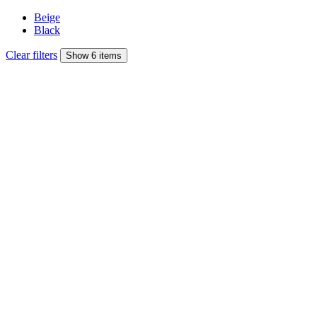
Beige
Black
Clear filters
Show 6 items