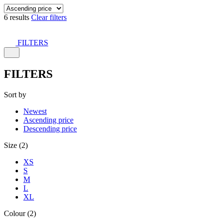
6 results
Clear filters
FILTERS
FILTERS
Sort by
Newest
Ascending price
Descending price
Size (2)
XS
S
M
L
XL
Colour (2)