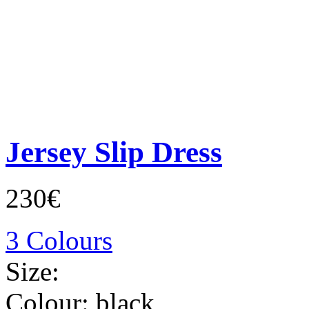
Jersey Slip Dress
230€
3 Colours
Size:
Colour:
black