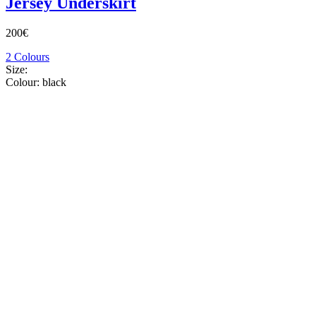
Jersey Underskirt
200€
2 Colours
Size:
Colour:
black