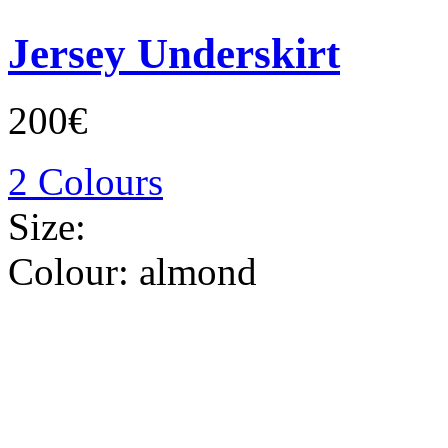
Jersey Underskirt
200€
2 Colours
Size:
Colour:
almond