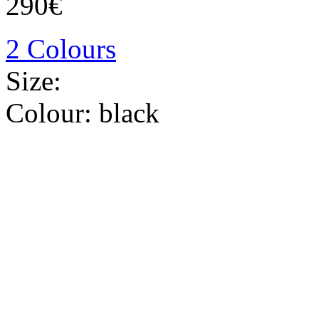
290€
2 Colours
Size:
Colour:
black