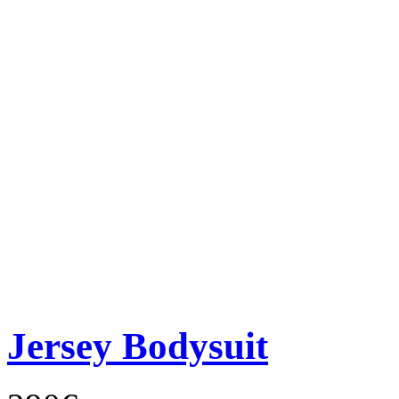
Jersey Bodysuit