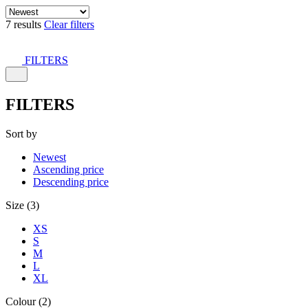
7 results
Clear filters
FILTERS
FILTERS
Sort by
Newest
Ascending price
Descending price
Size (3)
XS
S
M
L
XL
Colour (2)