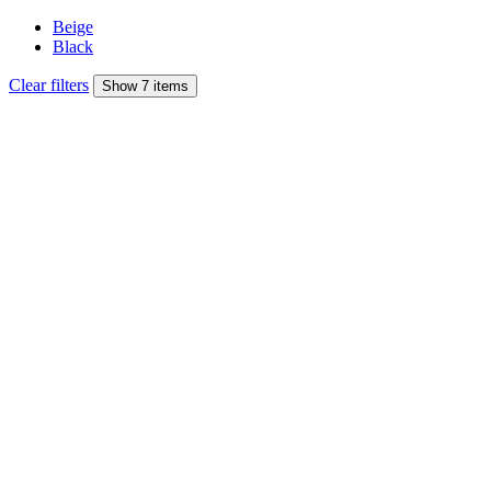
Beige
Black
Clear filters
Show 7 items