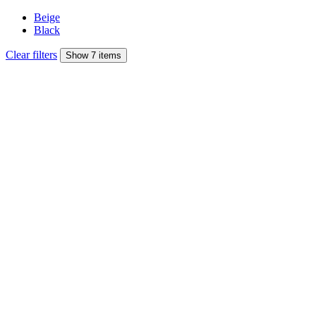
Beige
Black
Clear filters
Show 7 items