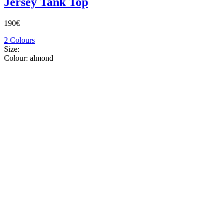
Jersey Tank Top
190€
2 Colours
Size:
Colour:
almond