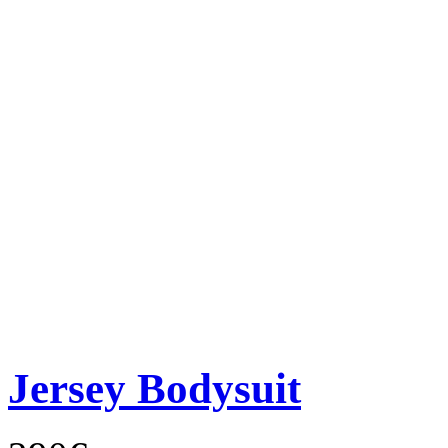
Jersey Bodysuit