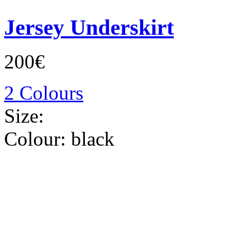
Jersey Underskirt
200€
2 Colours
Size:
Colour:
black