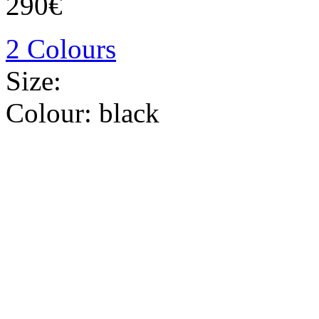
290€
2 Colours
Size:
Colour:
black