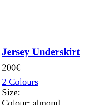
Jersey Underskirt
200€
2 Colours
Size:
Colour:
almond