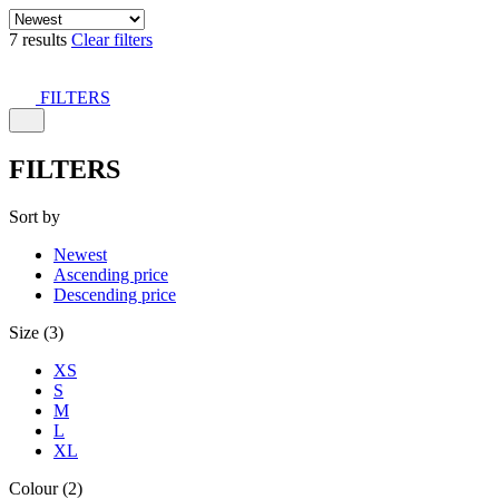
7 results
Clear filters
FILTERS
FILTERS
Sort by
Newest
Ascending price
Descending price
Size (3)
XS
S
M
L
XL
Colour (2)