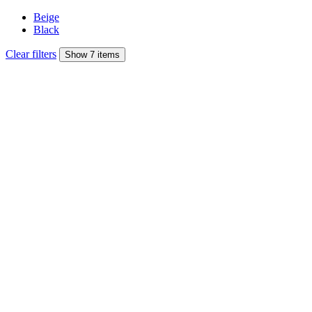
Beige
Black
Clear filters
Show 7 items