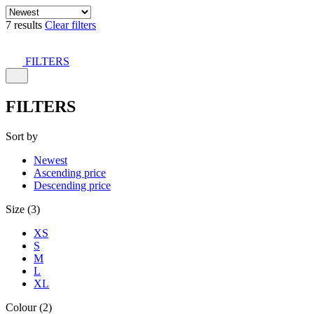
7 results
Clear filters
FILTERS
FILTERS
Sort by
Newest
Ascending price
Descending price
Size (3)
XS
S
M
L
XL
Colour (2)