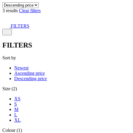
3 results
Clear filters
FILTERS
FILTERS
Sort by
Newest
Ascending price
Descending price
Size (2)
XS
S
M
L
XL
Colour (1)