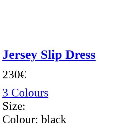
Jersey Slip Dress
230€
3 Colours
Size:
Colour:
black