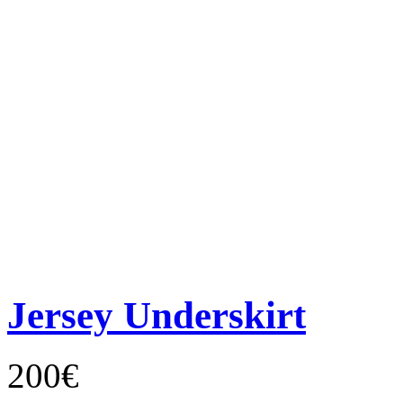
Jersey Underskirt
200€