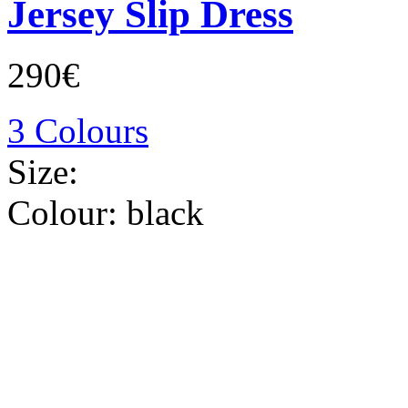
Jersey Slip Dress
290€
3 Colours
Size:
Colour:
black