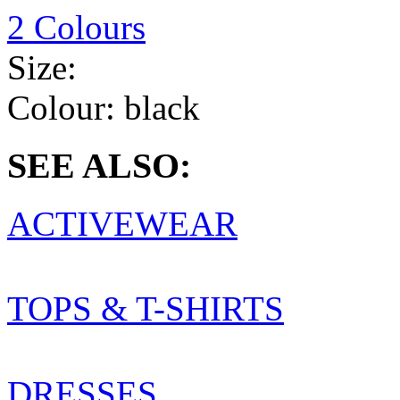
2 Colours
Size:
Colour:
black
SEE ALSO:
ACTIVEWEAR
TOPS & T-SHIRTS
DRESSES