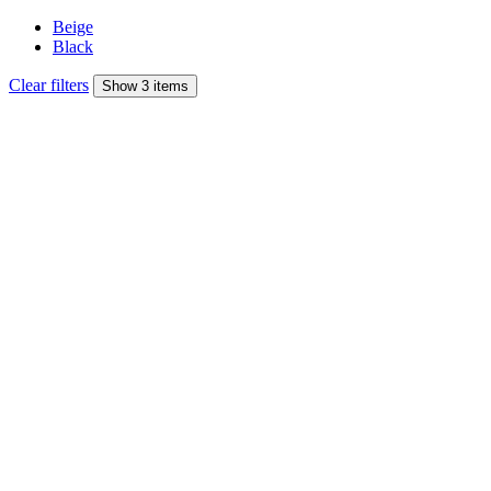
Beige
Black
Clear filters
Show 3 items