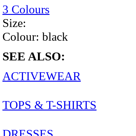
3 Colours
Size:
Colour:
black
SEE ALSO:
ACTIVEWEAR
TOPS & T-SHIRTS
DRESSES