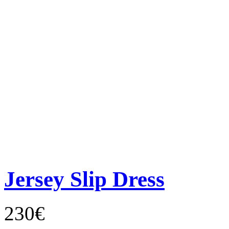
Jersey Slip Dress
230€