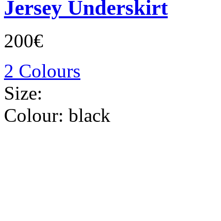
Jersey Underskirt
200€
2 Colours
Size:
Colour:
black