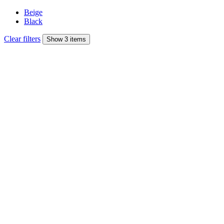
Beige
Black
Clear filters
Show 3 items