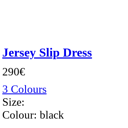
Jersey Slip Dress
290€
3 Colours
Size:
Colour:
black