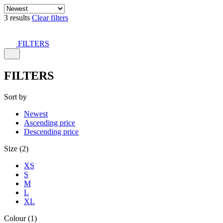
3 results
Clear filters
FILTERS
FILTERS
Sort by
Newest
Ascending price
Descending price
Size (2)
XS
S
M
L
XL
Colour (1)