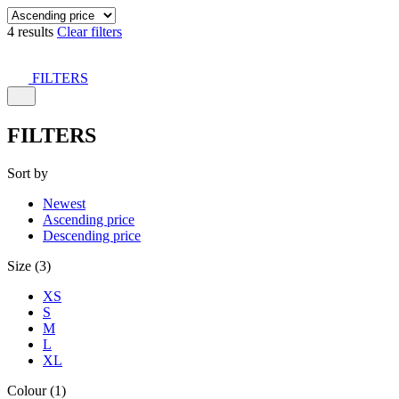
4 results
Clear filters
FILTERS
FILTERS
Sort by
Newest
Ascending price
Descending price
Size (3)
XS
S
M
L
XL
Colour (1)