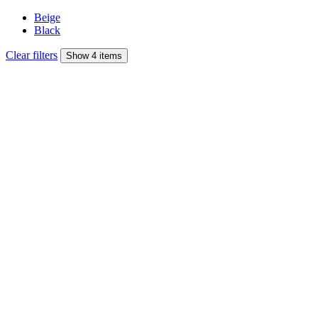
Beige
Black
Clear filters
Show 4 items