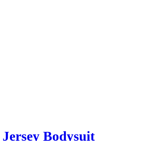
Jersey Bodysuit