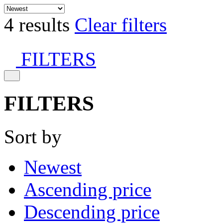
4 results
Clear filters
FILTERS
FILTERS
Sort by
Newest
Ascending price
Descending price