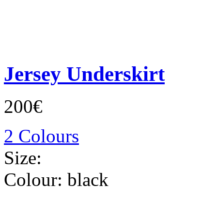
Jersey Underskirt
200€
2 Colours
Size:
Colour:
black