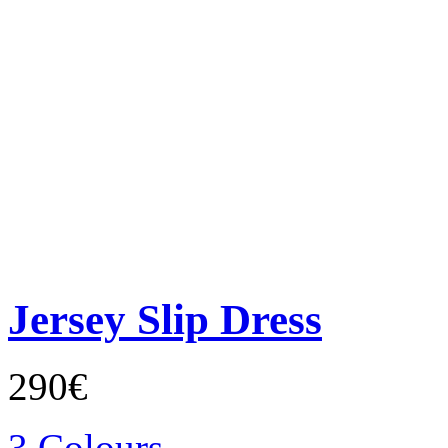
Jersey Slip Dress
290€
3 Colours