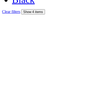
Clear filters
Show 4 items