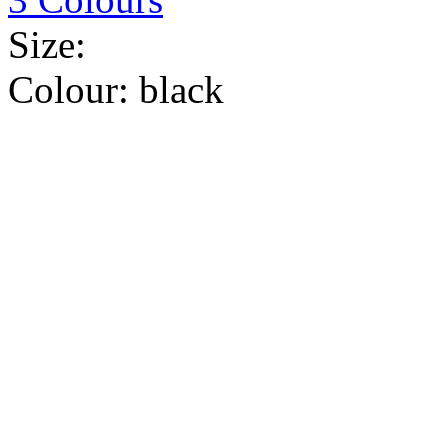
Size:
Colour:
black