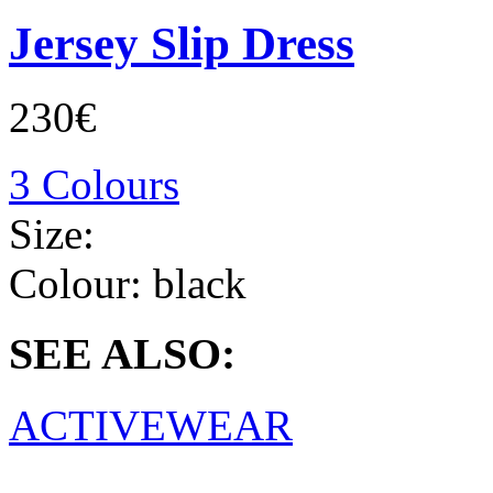
Jersey Slip Dress
230€
3 Colours
Size:
Colour:
black
SEE ALSO:
ACTIVEWEAR