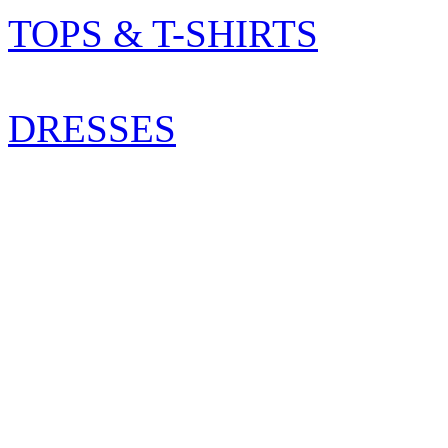
TOPS & T-SHIRTS
DRESSES