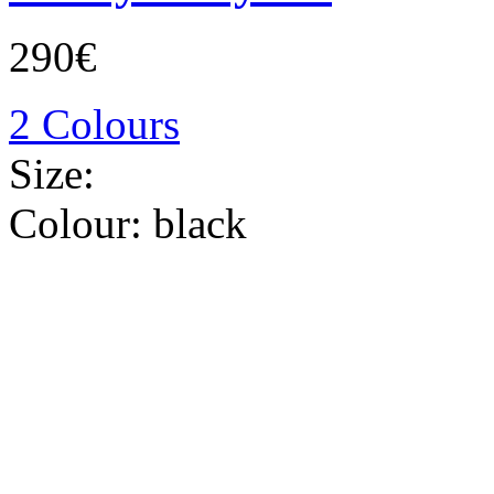
290€
2 Colours
Size:
Colour:
black