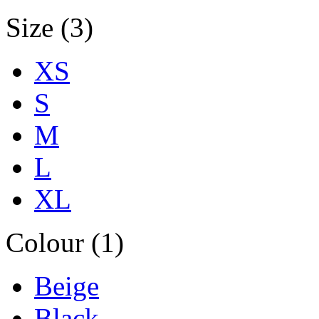
Size (3)
XS
S
M
L
XL
Colour (1)
Beige
Black