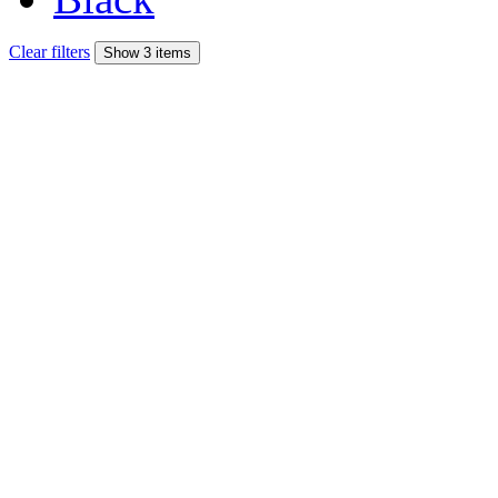
Clear filters
Show 3 items