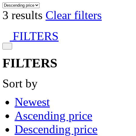
3 results
Clear filters
FILTERS
FILTERS
Sort by
Newest
Ascending price
Descending price