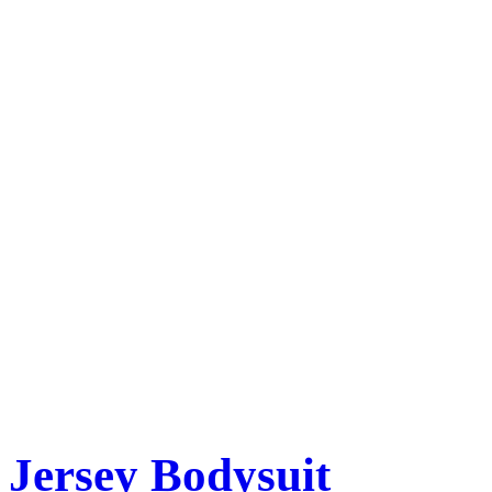
Jersey Bodysuit