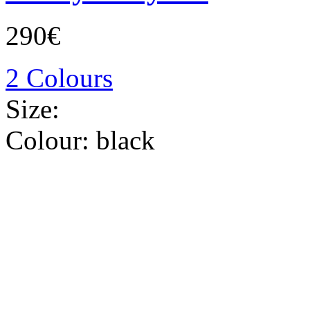
290€
2 Colours
Size:
Colour:
black