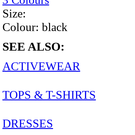
Size:
Colour:
black
SEE ALSO:
ACTIVEWEAR
TOPS & T-SHIRTS
DRESSES