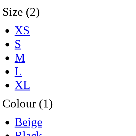
Size (2)
XS
S
M
L
XL
Colour (1)
Beige
Black