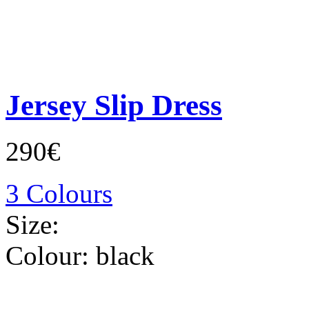
Jersey Slip Dress
290€
3 Colours
Size:
Colour:
black