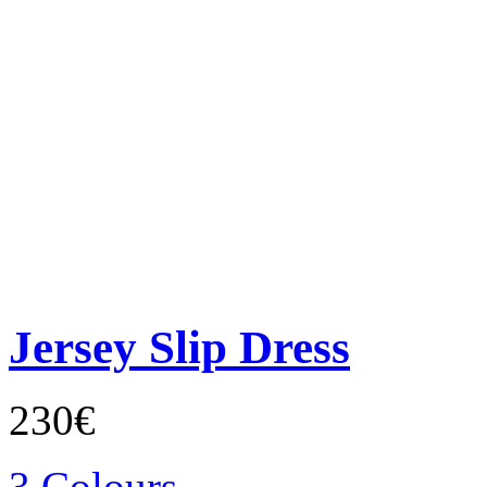
Jersey Slip Dress
230€
3 Colours