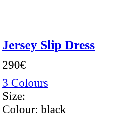
Jersey Slip Dress
290€
3 Colours
Size:
Colour:
black