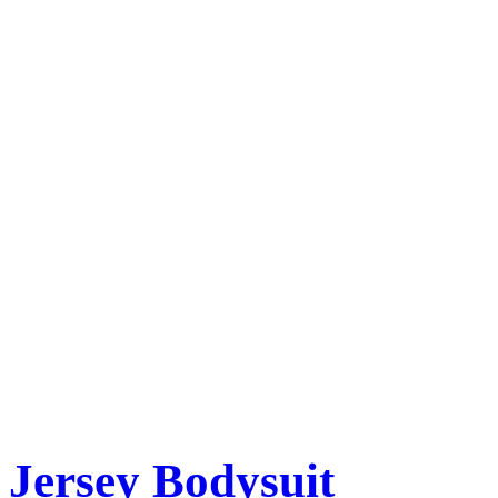
Jersey Bodysuit