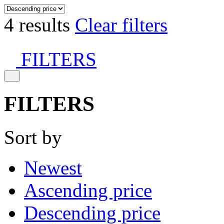
4 results
Clear filters
FILTERS
FILTERS
Sort by
Newest
Ascending price
Descending price