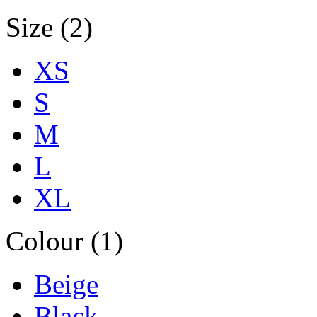
Size (2)
XS
S
M
L
XL
Colour (1)
Beige
Black