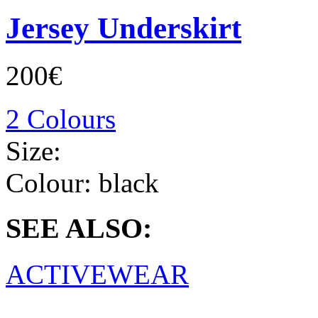
Jersey Underskirt
200€
2 Colours
Size:
Colour:
black
SEE ALSO:
ACTIVEWEAR