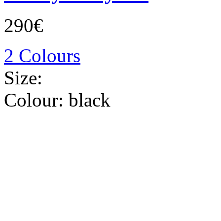
290€
2 Colours
Size:
Colour:
black