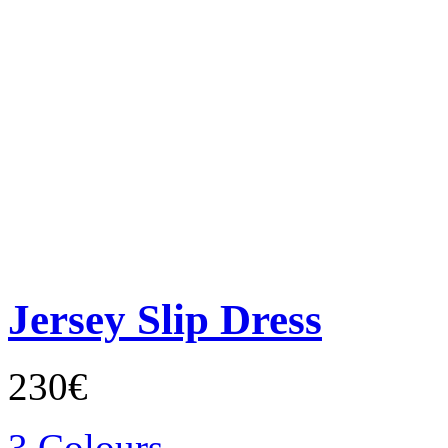
Jersey Slip Dress
230€
3 Colours