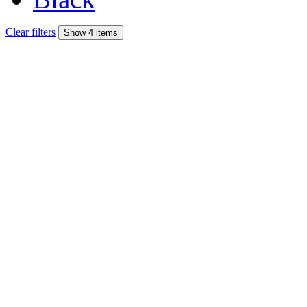
Clear filters
Show 4 items