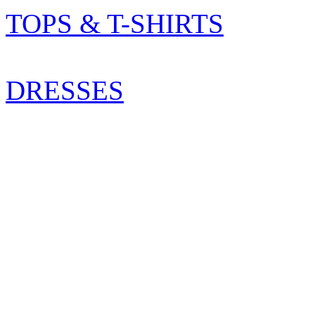
TOPS & T-SHIRTS
DRESSES