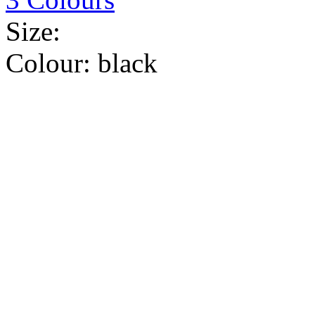
Size:
Colour:
black