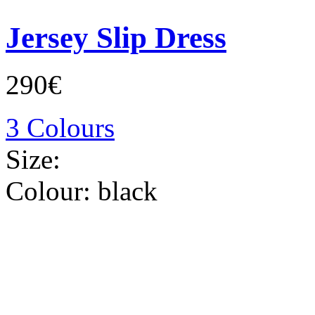
Jersey Slip Dress
290€
3 Colours
Size:
Colour:
black