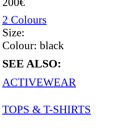
200€
2 Colours
Size:
Colour:
black
SEE ALSO:
ACTIVEWEAR
TOPS & T-SHIRTS