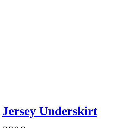
Jersey Underskirt