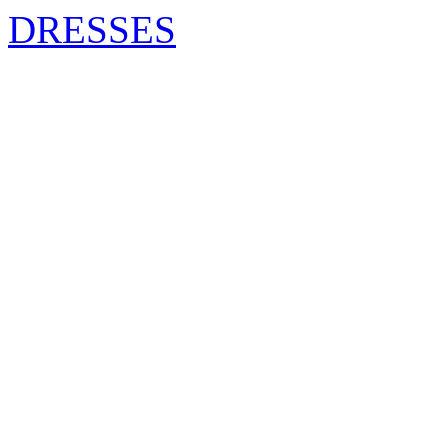
DRESSES