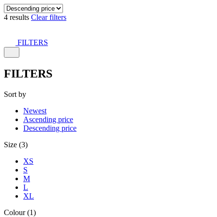
4 results
Clear filters
FILTERS
FILTERS
Sort by
Newest
Ascending price
Descending price
Size (3)
XS
S
M
L
XL
Colour (1)