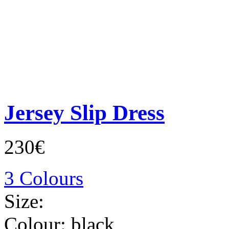
Jersey Slip Dress
230€
3 Colours
Size:
Colour:
black