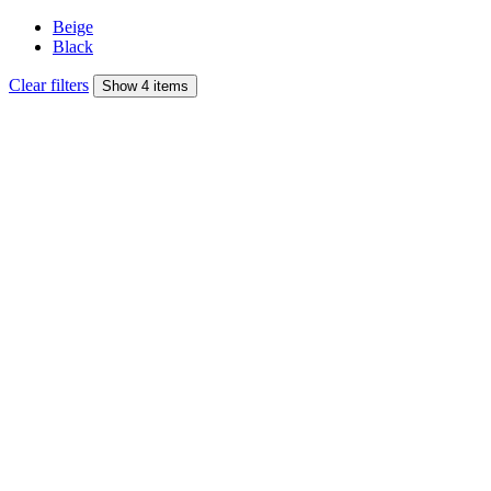
Beige
Black
Clear filters
Show 4 items