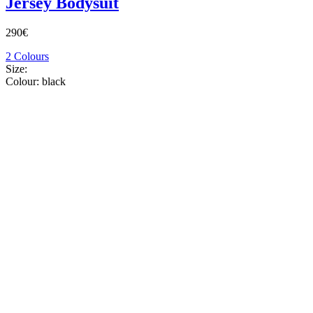
Jersey Bodysuit
290€
2 Colours
Size:
Colour:
black