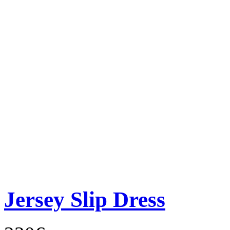
Jersey Slip Dress