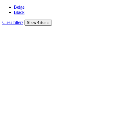
Beige
Black
Clear filters
Show 4 items