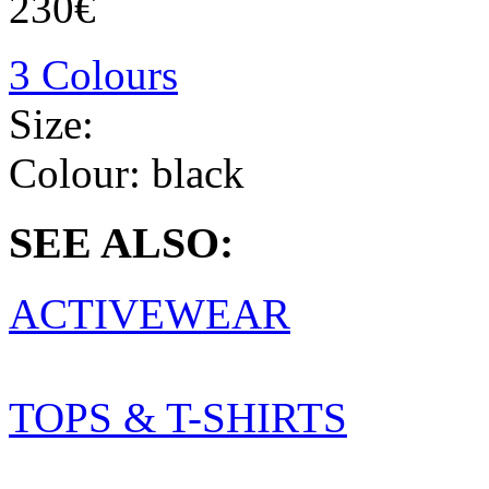
230€
3 Colours
Size:
Colour:
black
SEE ALSO:
ACTIVEWEAR
TOPS & T-SHIRTS