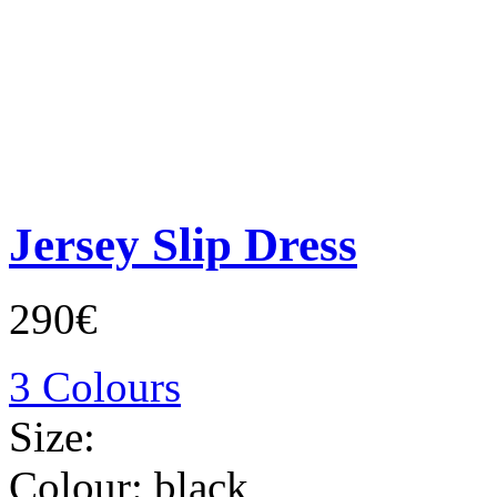
Jersey Slip Dress
290€
3 Colours
Size:
Colour:
black