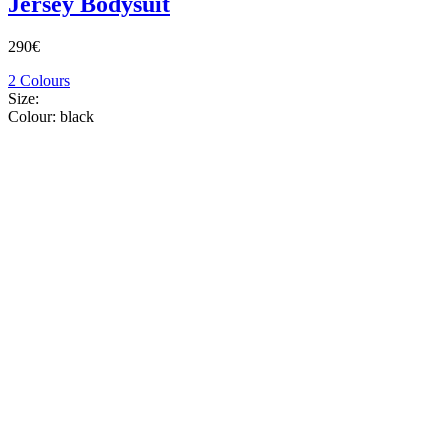
Jersey Bodysuit
290€
2 Colours
Size:
Colour:
black