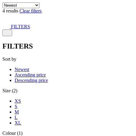
4 results
Clear filters
FILTERS
FILTERS
Sort by
Newest
Ascending price
Descending price
Size (2)
XS
S
M
L
XL
Colour (1)