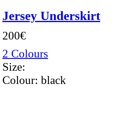
Jersey Underskirt
200€
2 Colours
Size:
Colour:
black