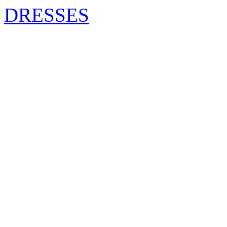
DRESSES