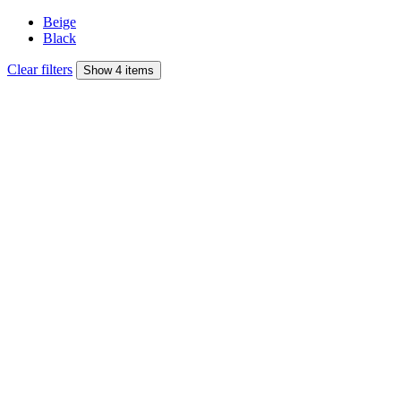
Beige
Black
Clear filters
Show 4 items