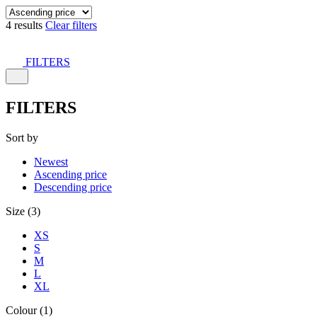
4 results
Clear filters
FILTERS
FILTERS
Sort by
Newest
Ascending price
Descending price
Size (3)
XS
S
M
L
XL
Colour (1)