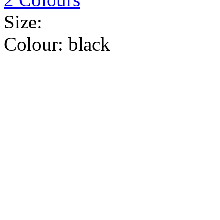
Size:
Colour:
black