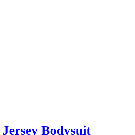
Jersey Bodysuit