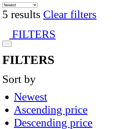
5 results
Clear filters
FILTERS
FILTERS
Sort by
Newest
Ascending price
Descending price