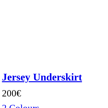
Jersey Underskirt
200€
2 Colours