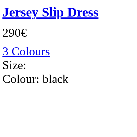
Jersey Slip Dress
290€
3 Colours
Size:
Colour:
black