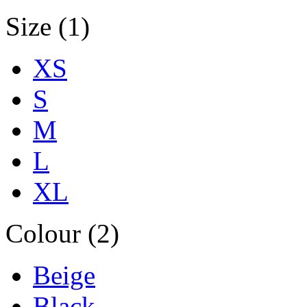
Size (1)
XS
S
M
L
XL
Colour (2)
Beige
Black