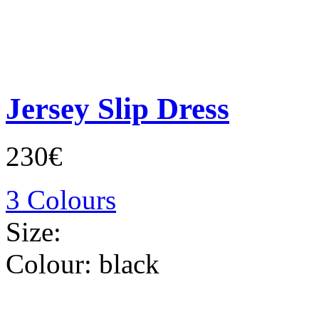
Jersey Slip Dress
230€
3 Colours
Size:
Colour:
black