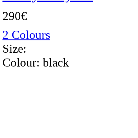
290€
2 Colours
Size:
Colour:
black