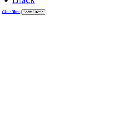
Clear filters
Show 5 items