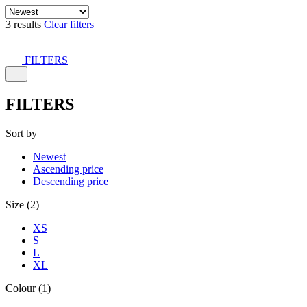
3 results
Clear filters
FILTERS
FILTERS
Sort by
Newest
Ascending price
Descending price
Size (2)
XS
S
L
XL
Colour (1)