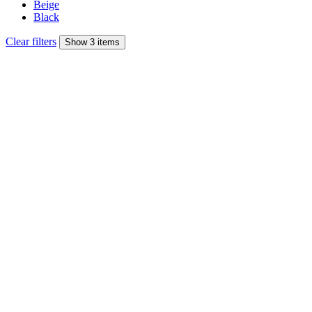
Beige
Black
Clear filters
Show 3 items