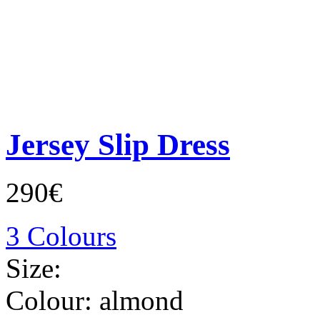
Jersey Slip Dress
290€
3 Colours
Size:
Colour:
almond