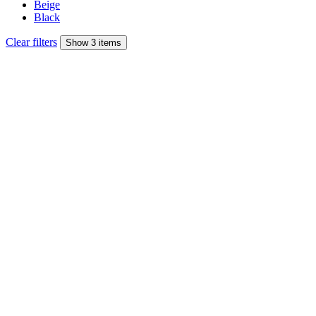
Beige
Black
Clear filters
Show 3 items