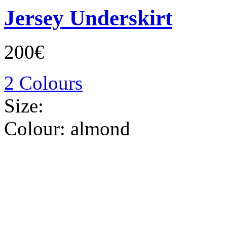
Jersey Underskirt
200€
2 Colours
Size:
Colour:
almond