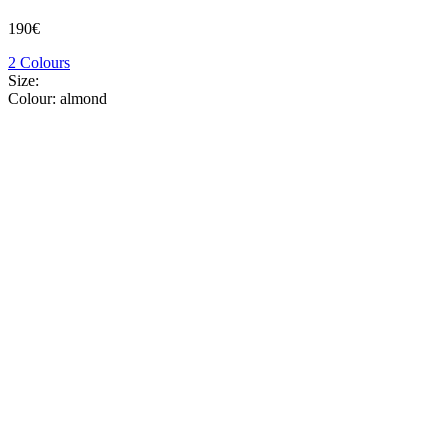
190€
2 Colours
Size:
Colour:
almond