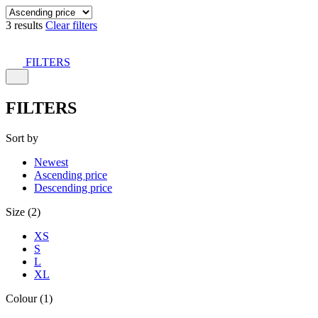
3 results
Clear filters
FILTERS
FILTERS
Sort by
Newest
Ascending price
Descending price
Size (2)
XS
S
L
XL
Colour (1)