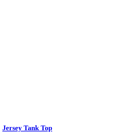
Jersey Tank Top