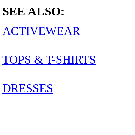
SEE ALSO:
ACTIVEWEAR
TOPS & T-SHIRTS
DRESSES