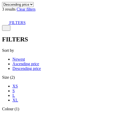
3 results
Clear filters
FILTERS
FILTERS
Sort by
Newest
Ascending price
Descending price
Size (2)
XS
S
L
XL
Colour (1)