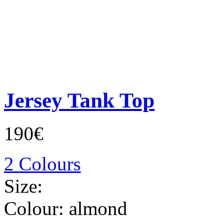
Jersey Tank Top
190€
2 Colours
Size:
Colour:
almond