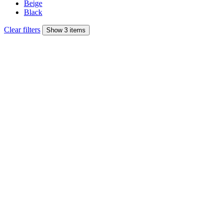
Beige
Black
Clear filters
Show 3 items