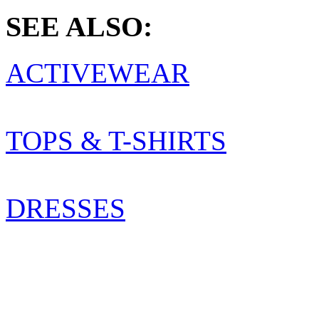
SEE ALSO:
ACTIVEWEAR
TOPS & T-SHIRTS
DRESSES