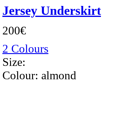
Jersey Underskirt
200€
2 Colours
Size:
Colour:
almond