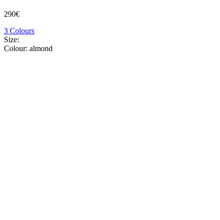
290€
3 Colours
Size:
Colour:
almond