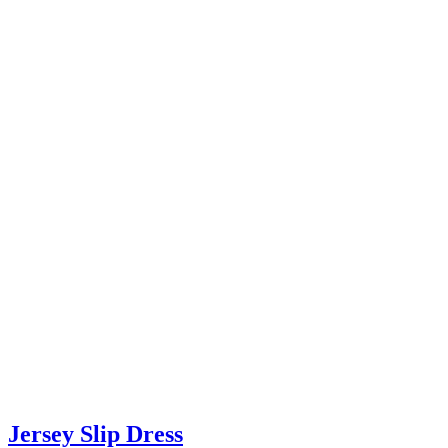
Jersey Slip Dress