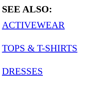
SEE ALSO:
ACTIVEWEAR
TOPS & T-SHIRTS
DRESSES