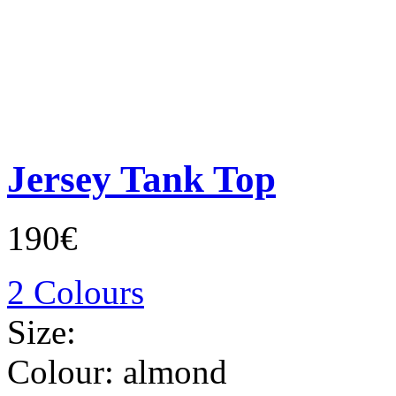
Jersey Tank Top
190€
2 Colours
Size:
Colour:
almond