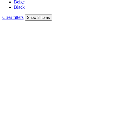
Beige
Black
Clear filters
Show 3 items