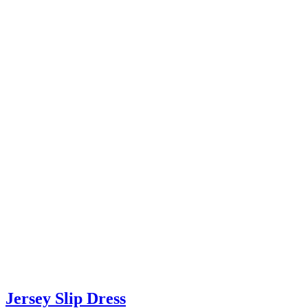
Jersey Slip Dress