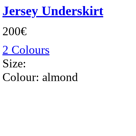
Jersey Underskirt
200€
2 Colours
Size:
Colour:
almond