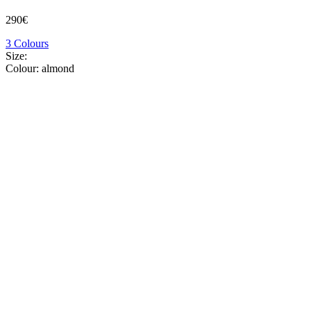
290€
3 Colours
Size:
Colour:
almond