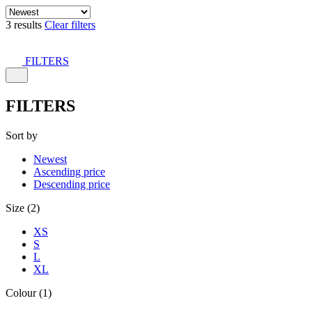
3 results
Clear filters
FILTERS
FILTERS
Sort by
Newest
Ascending price
Descending price
Size (2)
XS
S
L
XL
Colour (1)