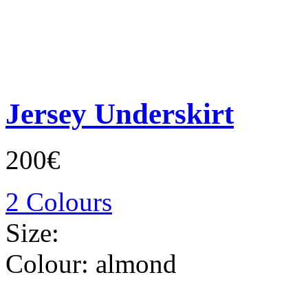
Jersey Underskirt
200€
2 Colours
Size:
Colour:
almond