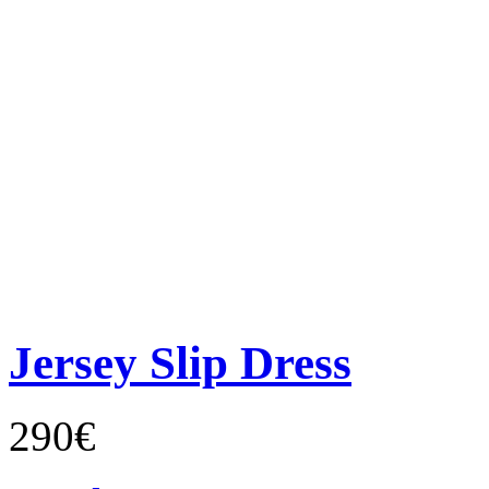
Jersey Slip Dress
290€