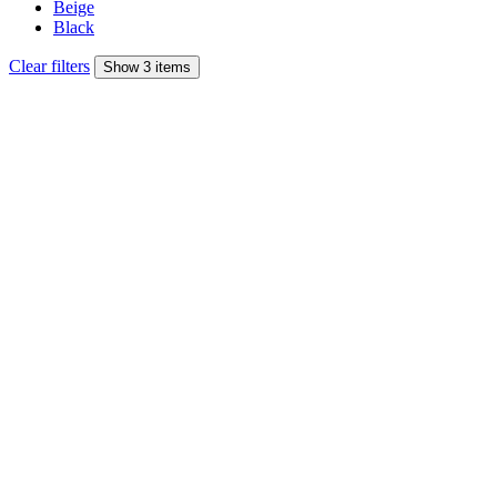
Beige
Black
Clear filters
Show 3 items