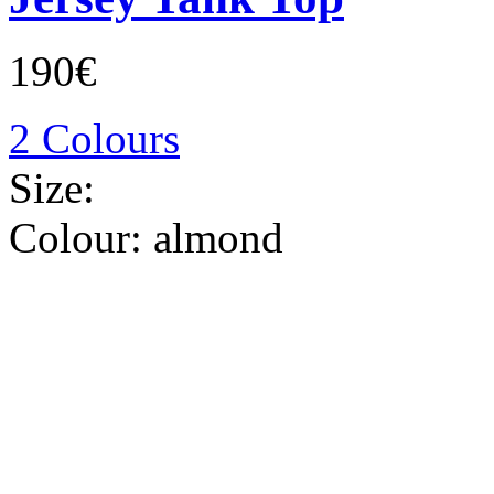
190€
2 Colours
Size:
Colour:
almond