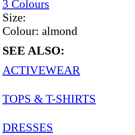
3 Colours
Size:
Colour:
almond
SEE ALSO:
ACTIVEWEAR
TOPS & T-SHIRTS
DRESSES