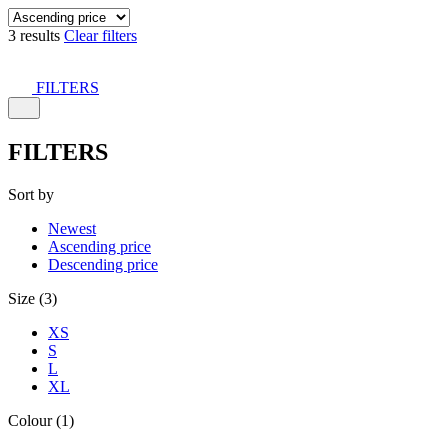
3 results
Clear filters
FILTERS
FILTERS
Sort by
Newest
Ascending price
Descending price
Size (3)
XS
S
L
XL
Colour (1)