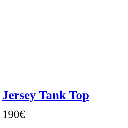
Jersey Tank Top
190€