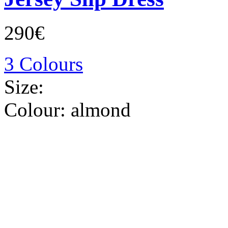
290€
3 Colours
Size:
Colour:
almond