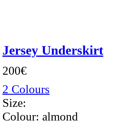
Jersey Underskirt
200€
2 Colours
Size:
Colour:
almond