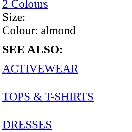
2 Colours
Size:
Colour:
almond
SEE ALSO:
ACTIVEWEAR
TOPS & T-SHIRTS
DRESSES