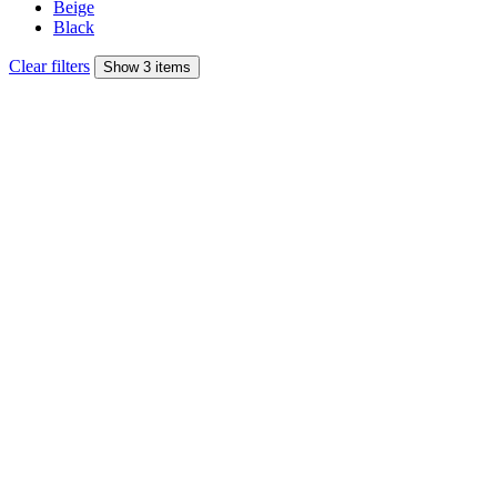
Beige
Black
Clear filters
Show 3 items