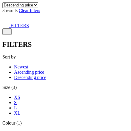
3 results
Clear filters
FILTERS
FILTERS
Sort by
Newest
Ascending price
Descending price
Size (3)
XS
S
L
XL
Colour (1)