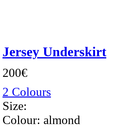
Jersey Underskirt
200€
2 Colours
Size:
Colour:
almond