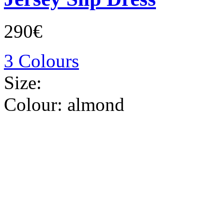
290€
3 Colours
Size:
Colour:
almond