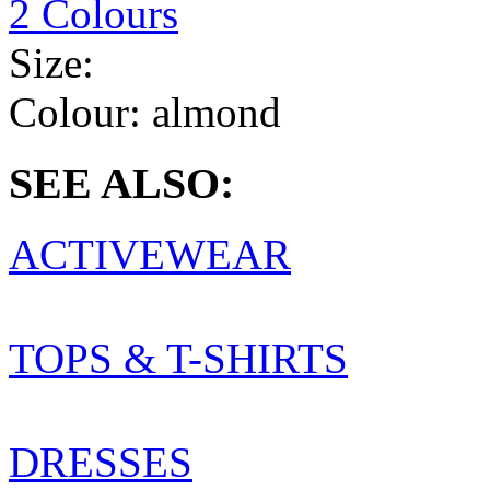
2 Colours
Size:
Colour:
almond
SEE ALSO:
ACTIVEWEAR
TOPS & T-SHIRTS
DRESSES