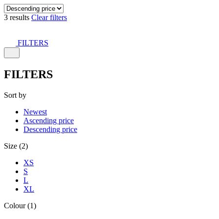
3 results
Clear filters
FILTERS
FILTERS
Sort by
Newest
Ascending price
Descending price
Size (2)
XS
S
L
XL
Colour (1)