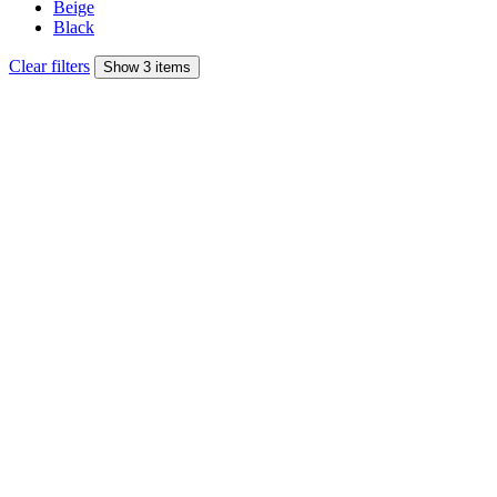
Beige
Black
Clear filters
Show 3 items