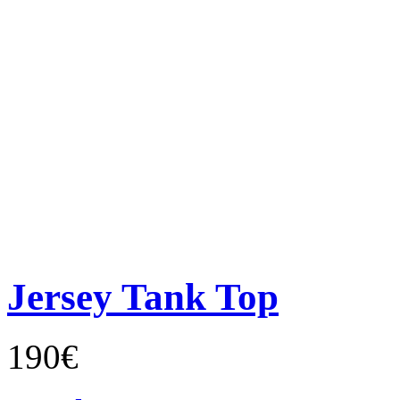
Jersey Tank Top
190€