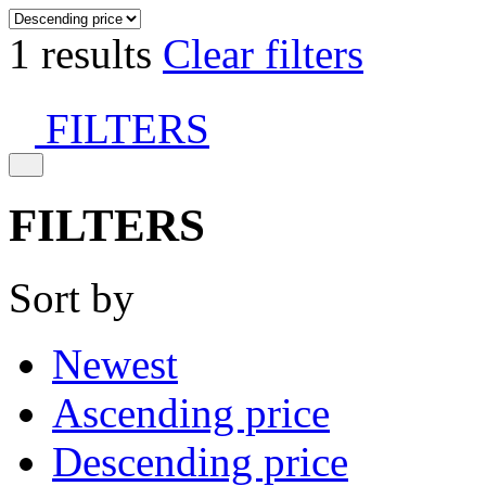
1 results
Clear filters
FILTERS
FILTERS
Sort by
Newest
Ascending price
Descending price