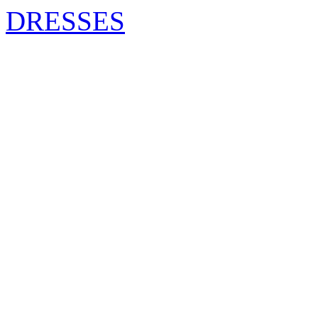
DRESSES