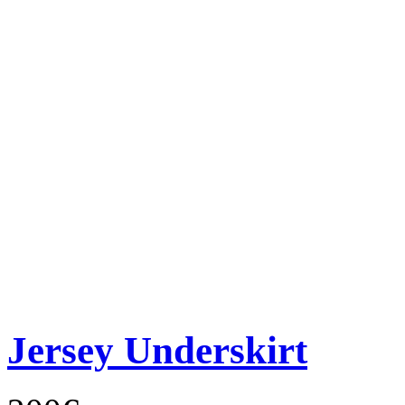
Jersey Underskirt