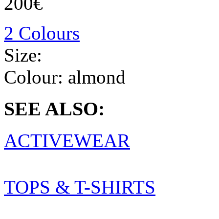
200€
2 Colours
Size:
Colour:
almond
SEE ALSO:
ACTIVEWEAR
TOPS & T-SHIRTS