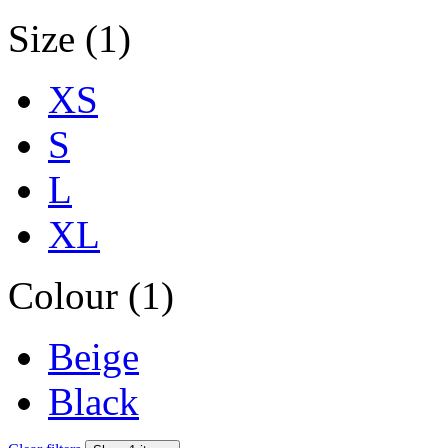
Size (1)
XS
S
L
XL
Colour (1)
Beige
Black