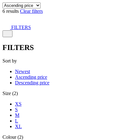
6 results
Clear filters
FILTERS
FILTERS
Sort by
Newest
Ascending price
Descending price
Size (2)
XS
S
M
L
XL
Colour (2)