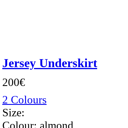
Jersey Underskirt
200€
2 Colours
Size:
Colour:
almond