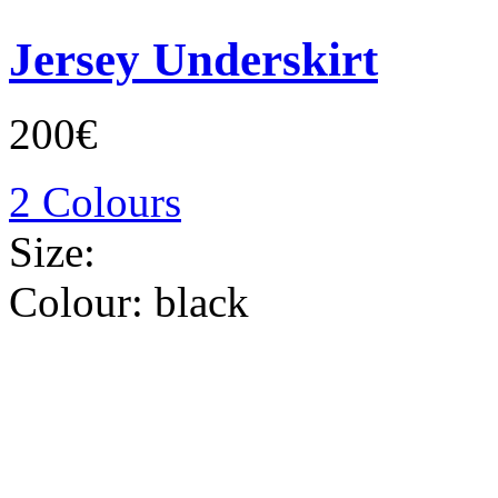
Jersey Underskirt
200€
2 Colours
Size:
Colour:
black