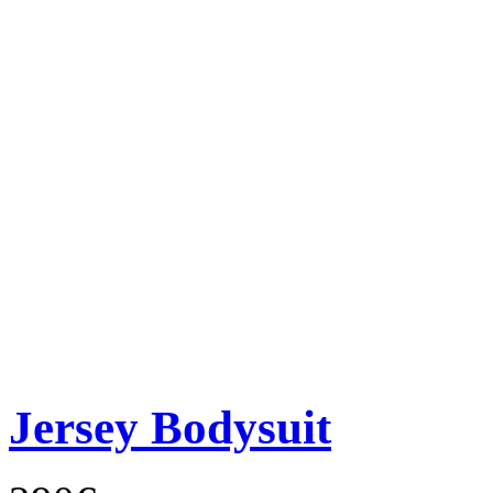
Jersey Bodysuit