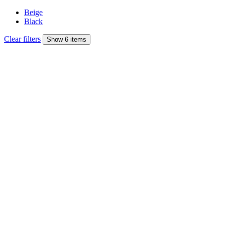
Beige
Black
Clear filters
Show 6 items