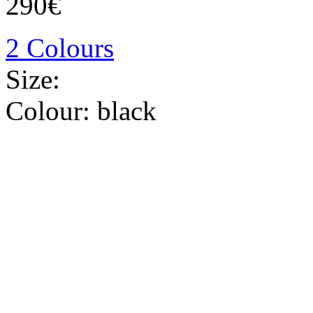
290€
2 Colours
Size:
Colour:
black