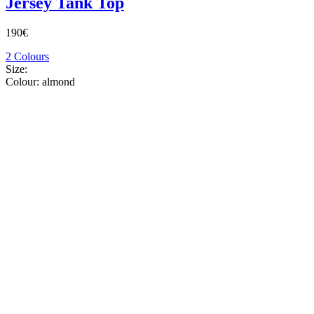
Jersey Tank Top
190€
2 Colours
Size:
Colour:
almond