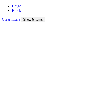
Beige
Black
Clear filters
Show 5 items