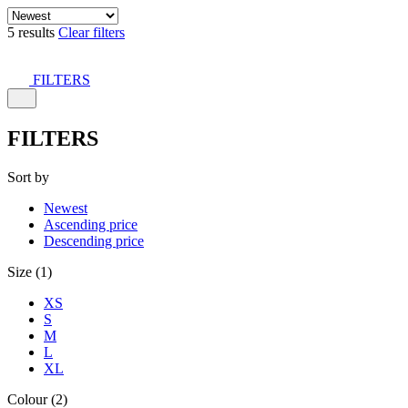
5 results
Clear filters
FILTERS
FILTERS
Sort by
Newest
Ascending price
Descending price
Size (1)
XS
S
M
L
XL
Colour (2)