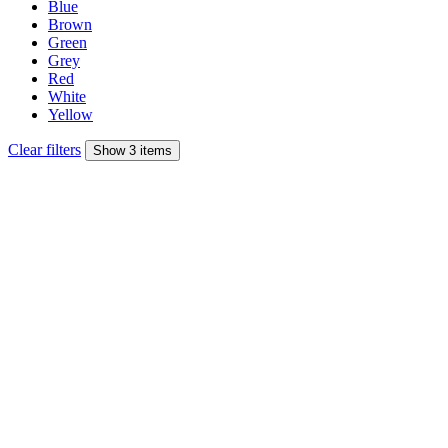
Blue
Brown
Green
Grey
Red
White
Yellow
Clear filters
Show 3 items