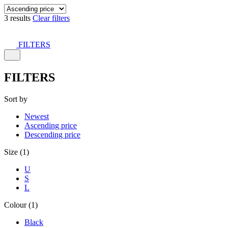
3 results
Clear filters
FILTERS
FILTERS
Sort by
Newest
Ascending price
Descending price
Size (1)
U
S
L
Colour (1)
Black