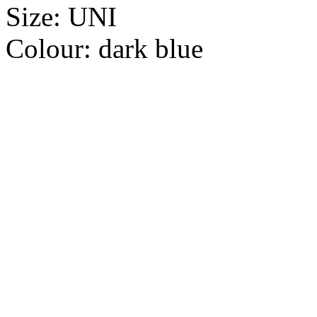
Size:
UNI
Colour:
dark blue