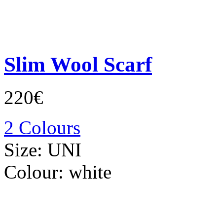
Slim Wool Scarf
220€
2 Colours
Size:
UNI
Colour:
white