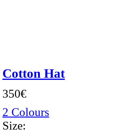
Cotton Hat
350€
2 Colours
Size: