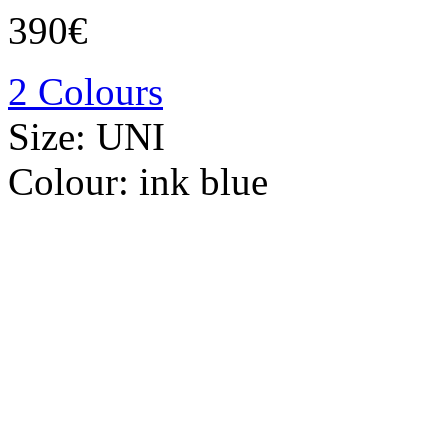
390€
2 Colours
Size:
UNI
Colour:
ink blue