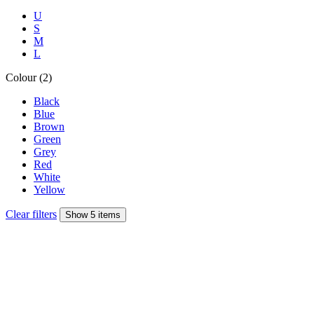
U
S
M
L
Colour (2)
Black
Blue
Brown
Green
Grey
Red
White
Yellow
Clear filters
Show 5 items