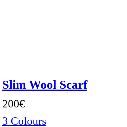
Slim Wool Scarf
200€
3 Colours