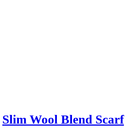
Slim Wool Blend Scarf