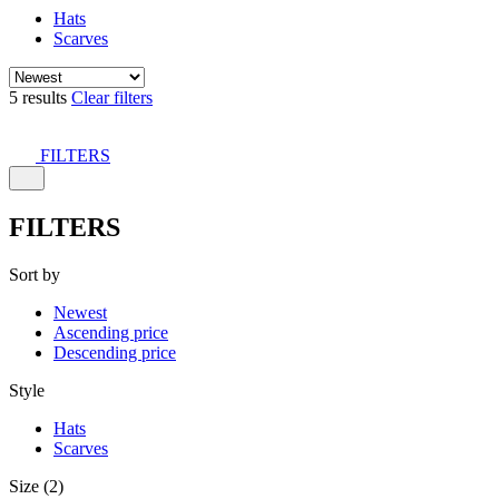
Hats
Scarves
5 results
Clear filters
FILTERS
FILTERS
Sort by
Newest
Ascending price
Descending price
Style
Hats
Scarves
Size (2)