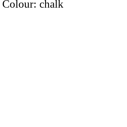
Colour:
chalk