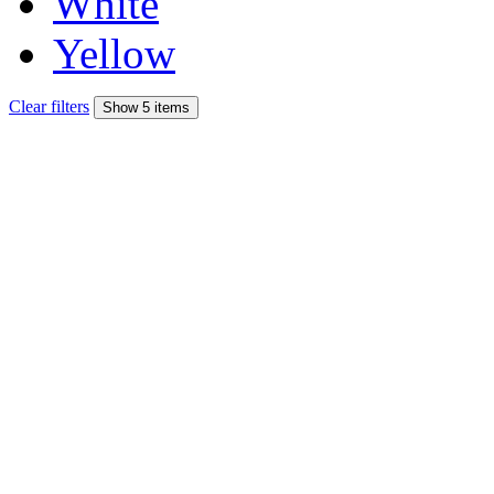
White
Yellow
Clear filters
Show 5 items