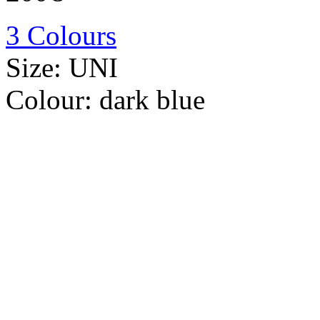
3 Colours
Size:
UNI
Colour:
dark blue