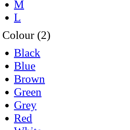
M
L
Colour (2)
Black
Blue
Brown
Green
Grey
Red