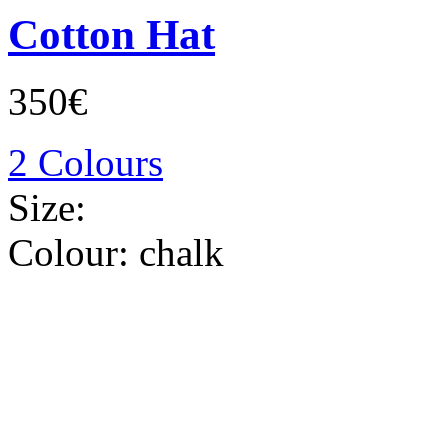
Cotton Hat
350€
2 Colours
Size:
Colour:
chalk