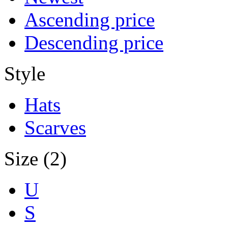
Ascending price
Descending price
Style
Hats
Scarves
Size (2)
U
S