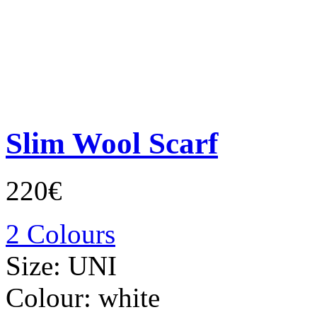
Slim Wool Scarf
220€
2 Colours
Size:
UNI
Colour:
white