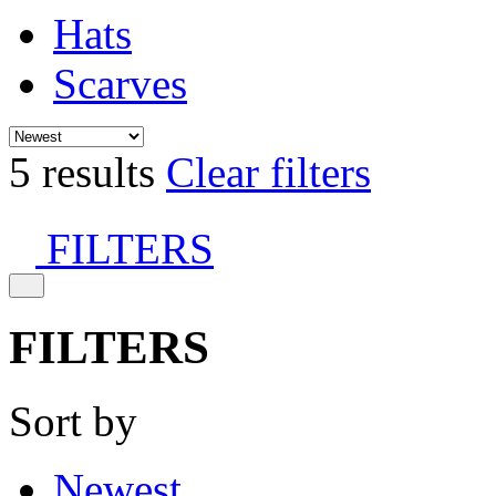
Hats
Scarves
5 results
Clear filters
FILTERS
FILTERS
Sort by
Newest