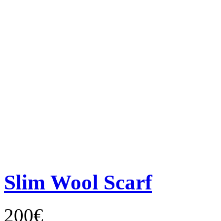
Slim Wool Scarf
200€