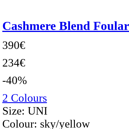
Cashmere Blend Foula
390€
234€
-40%
2 Colours
Size:
UNI
Colour:
sky/yellow