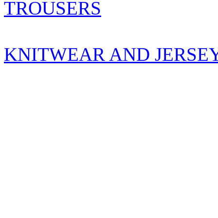
TROUSERS
KNITWEAR AND JERSE