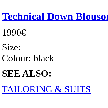
Technical Down Blouso
1990€
Size:
Colour:
black
SEE ALSO:
TAILORING & SUITS