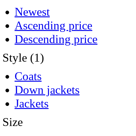
Newest
Ascending price
Descending price
Style (1)
Coats
Down jackets
Jackets
Size