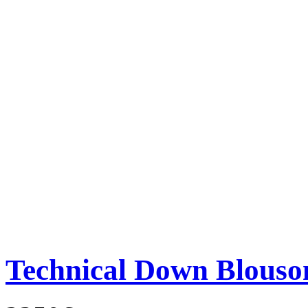
Technical Down Blouso