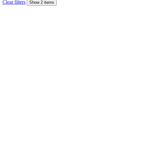
Clear filters
Show 2 items