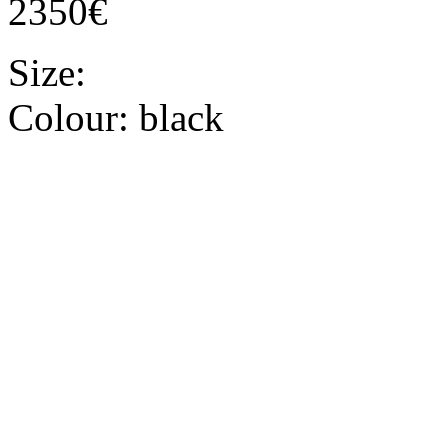
2350€
Size:
Colour:
black