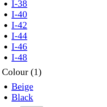
I-38
I-40
I-42
I-44
I-46
I-48
Colour (1)
Beige
Black