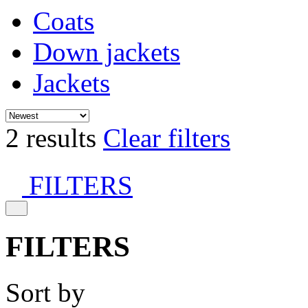
Coats
Down jackets
Jackets
2 results
Clear filters
FILTERS
FILTERS
Sort by