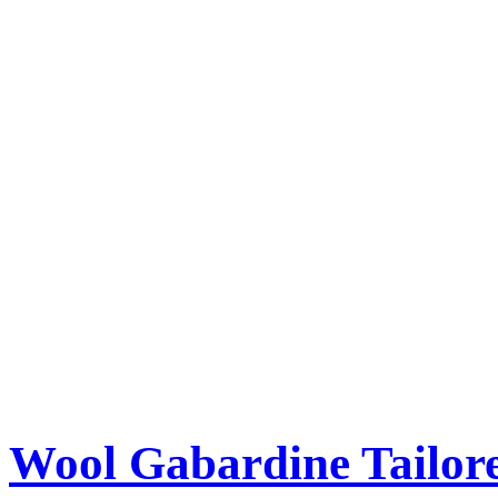
Wool Gabardine Tailor