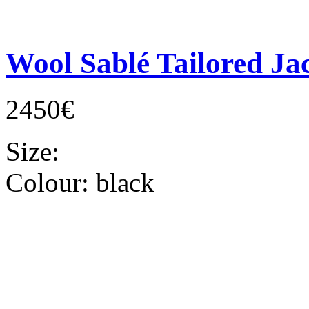
Wool Sablé Tailored Ja
2450€
Size:
Colour:
black