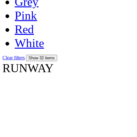
Grey
Pink
Red
White
Clear filters
Show 32 items
RUNWAY