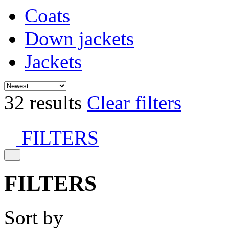
Coats
Down jackets
Jackets
32 results
Clear filters
FILTERS
FILTERS
Sort by