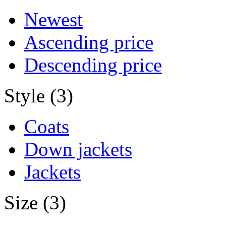
Newest
Ascending price
Descending price
Style (3)
Coats
Down jackets
Jackets
Size (3)