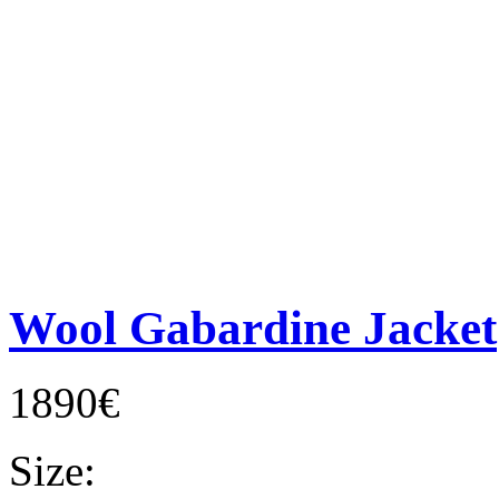
Wool Gabardine Jacket
1890€
Size: