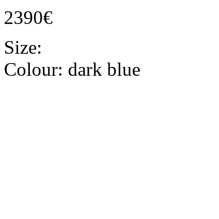
2390€
Size:
Colour:
dark blue