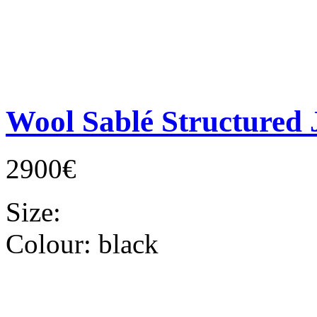
Wool Sablé Structured 
2900€
Size:
Colour:
black