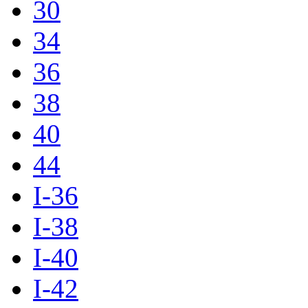
30
34
36
38
40
44
I-36
I-38
I-40
I-42