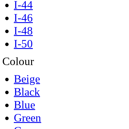
I-44
I-46
I-48
I-50
Colour
Beige
Black
Blue
Green