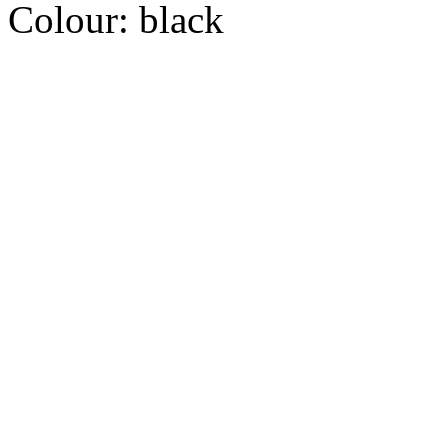
Colour:
black