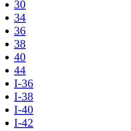
30
34
36
38
40
44
I-36
I-38
I-40
I-42