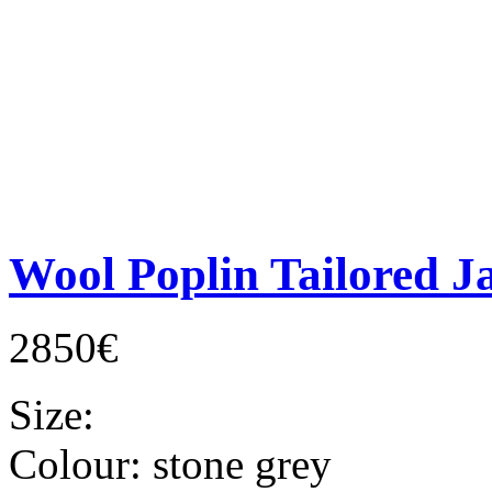
Wool Poplin Tailored J
2850€
Size:
Colour:
stone grey