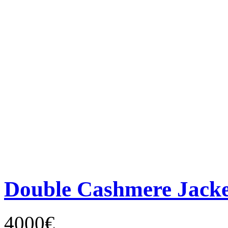
Double Cashmere Jacke
4000€