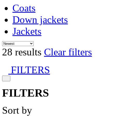
Coats
Down jackets
Jackets
28 results
Clear filters
FILTERS
FILTERS
Sort by