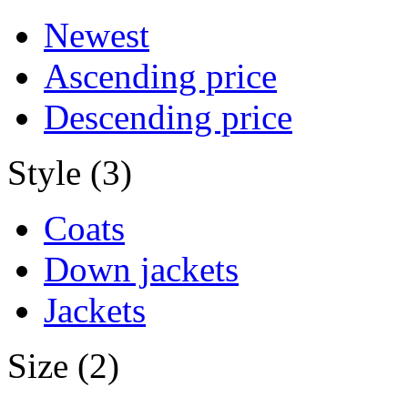
Newest
Ascending price
Descending price
Style (3)
Coats
Down jackets
Jackets
Size (2)