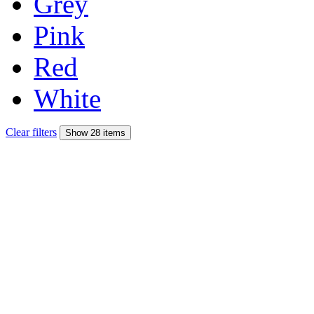
Grey
Pink
Red
White
Clear filters
Show 28 items