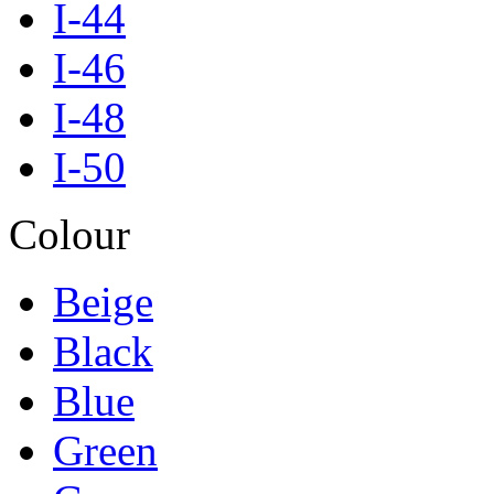
I-44
I-46
I-48
I-50
Colour
Beige
Black
Blue
Green