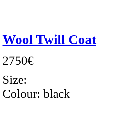
Wool Twill Coat
2750€
Size:
Colour:
black