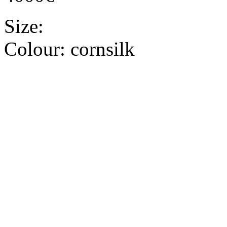
Size:
Colour:
cornsilk