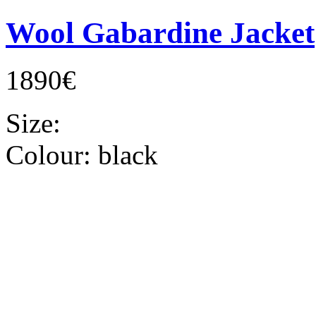
Wool Gabardine Jacket
1890€
Size:
Colour:
black