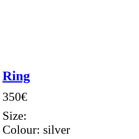
Ring
350€
Size:
Colour:
silver