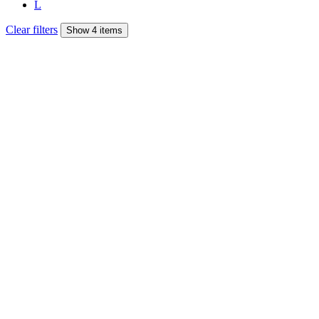
L
Clear filters
Show 4 items