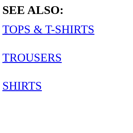
SEE ALSO:
TOPS & T-SHIRTS
TROUSERS
SHIRTS