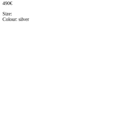
490€
Size:
Colour:
silver