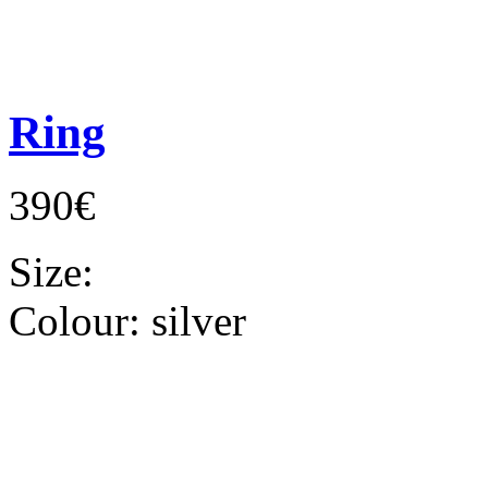
Ring
390€
Size:
Colour:
silver