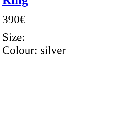
390€
Size:
Colour:
silver