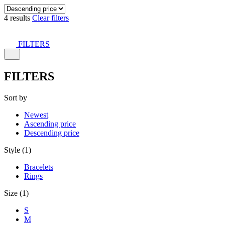
4 results
Clear filters
FILTERS
FILTERS
Sort by
Newest
Ascending price
Descending price
Style (1)
Bracelets
Rings
Size (1)
S
M