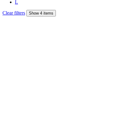
L
Clear filters
Show 4 items