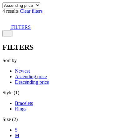
4 results
Clear filters
FILTERS
FILTERS
Sort by
Newest
Ascending price
Descending price
Style (1)
Bracelets
Rings
Size (2)
S
M