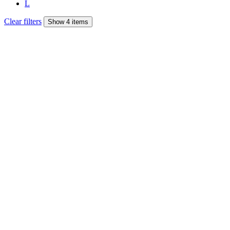
L
Clear filters
Show 4 items