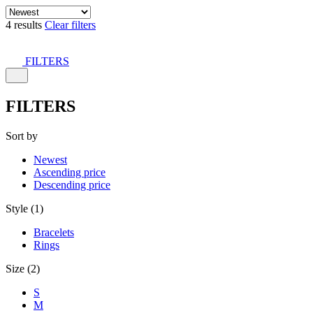
4 results
Clear filters
FILTERS
FILTERS
Sort by
Newest
Ascending price
Descending price
Style (1)
Bracelets
Rings
Size (2)
S
M