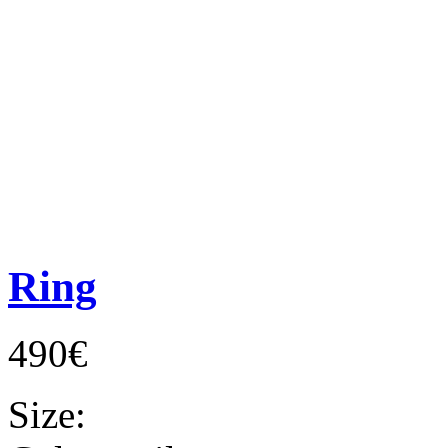
Ring
490€
Size: