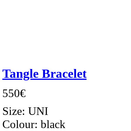
Tangle Bracelet
550€
Size:
UNI
Colour:
black