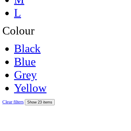
L
Colour
Black
Blue
Grey
Yellow
Clear filters
Show 23 items