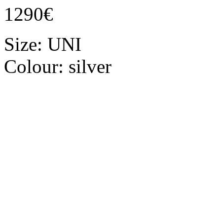
1290€
Size:
UNI
Colour:
silver