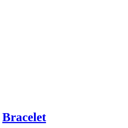
Bracelet