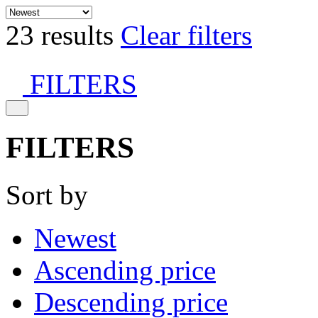
23 results
Clear filters
FILTERS
FILTERS
Sort by
Newest
Ascending price
Descending price