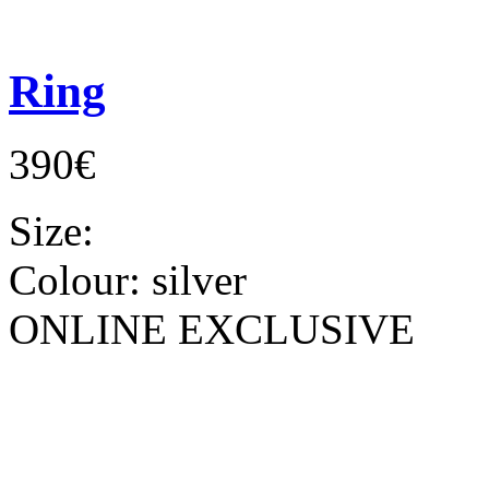
Ring
390€
Size:
Colour:
silver
ONLINE EXCLUSIVE