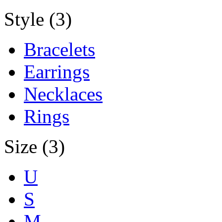
Style (3)
Bracelets
Earrings
Necklaces
Rings
Size (3)
U
S
M