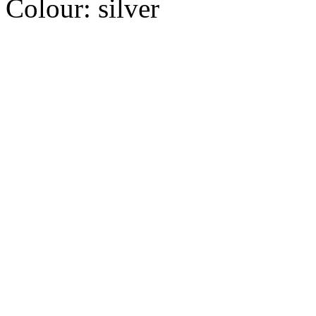
Colour:
silver