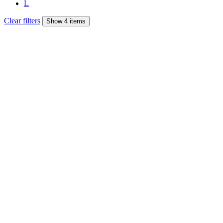
L
Clear filters
Show 4 items