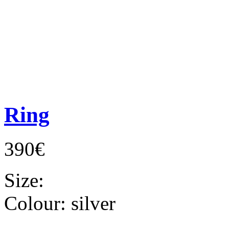
Ring
390€
Size:
Colour:
silver