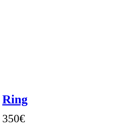
Ring
350€