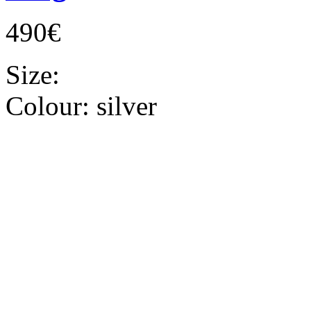
490€
Size:
Colour:
silver