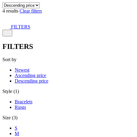
4 results
Clear filters
FILTERS
FILTERS
Sort by
Newest
Ascending price
Descending price
Style (1)
Bracelets
Rings
Size (3)
S
M