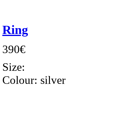
Ring
390€
Size:
Colour:
silver