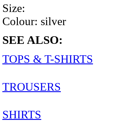
Size:
Colour:
silver
SEE ALSO:
TOPS & T-SHIRTS
TROUSERS
SHIRTS