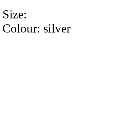
Size:
Colour:
silver