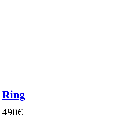
Ring
490€