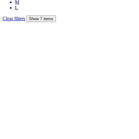
M
L
Clear filters
Show 7 items