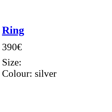
Ring
390€
Size:
Colour:
silver