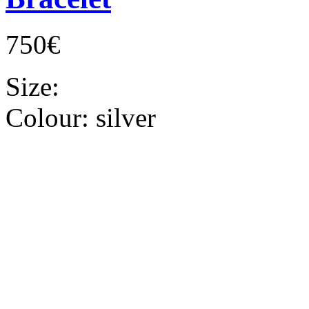
750€
Size:
Colour:
silver