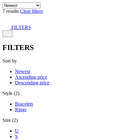
7 results
Clear filters
FILTERS
FILTERS
Sort by
Newest
Ascending price
Descending price
Style (2)
Bracelets
Rings
Size (2)
U
S