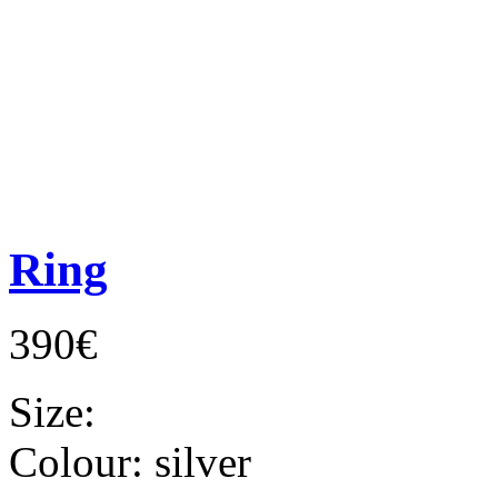
Ring
390€
Size:
Colour:
silver