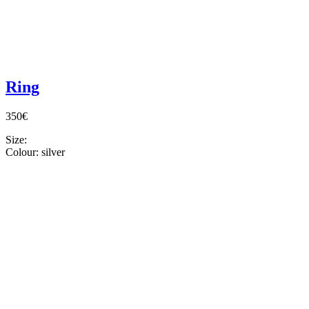
Ring
350€
Size:
Colour:
silver