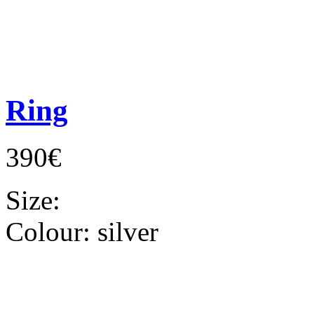
Ring
390€
Size:
Colour:
silver