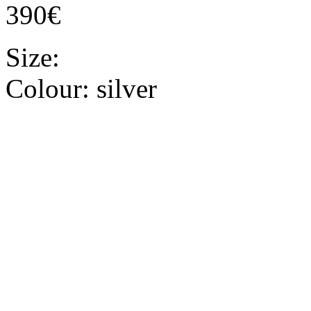
390€
Size:
Colour:
silver