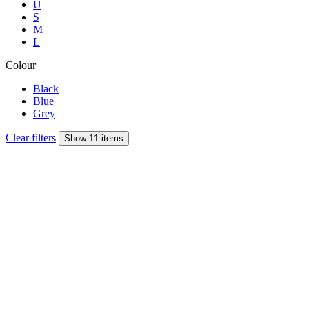
U
S
M
L
Colour
Black
Blue
Grey
Clear filters
Show 11 items