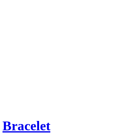
Bracelet