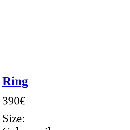
Ring
390€
Size: