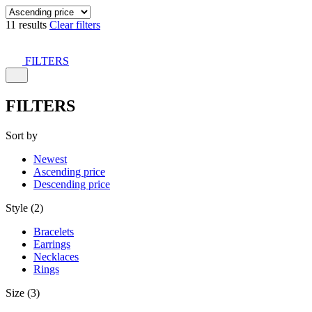
11 results
Clear filters
FILTERS
FILTERS
Sort by
Newest
Ascending price
Descending price
Style (2)
Bracelets
Earrings
Necklaces
Rings
Size (3)