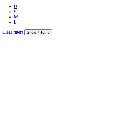
U
S
M
L
Clear filters
Show 7 items