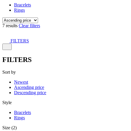
Bracelets
Rings
7 results
Clear filters
FILTERS
FILTERS
Sort by
Newest
Ascending price
Descending price
Style
Bracelets
Rings
Size (2)