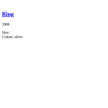
Ring
390€
Size:
Colour:
silver