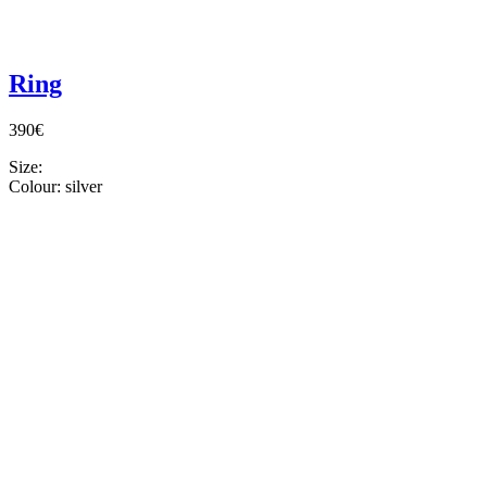
Ring
390€
Size:
Colour:
silver