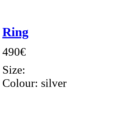
Ring
490€
Size:
Colour:
silver