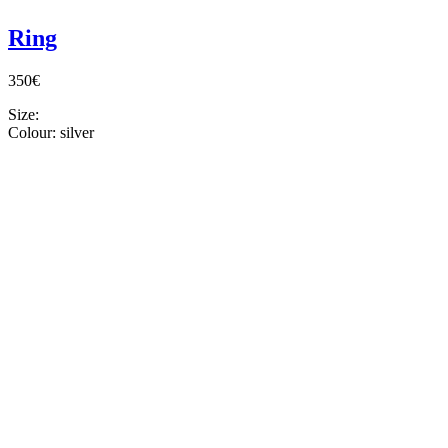
Ring
350€
Size:
Colour:
silver