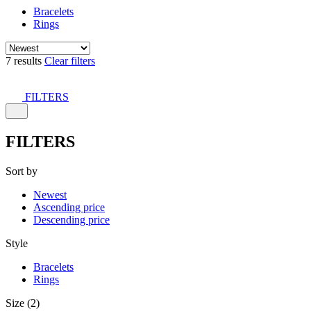
Bracelets
Rings
7 results
Clear filters
FILTERS
FILTERS
Sort by
Newest
Ascending price
Descending price
Style
Bracelets
Rings
Size (2)