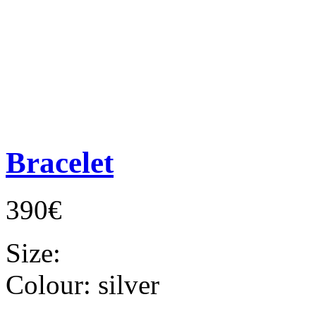
Bracelet
390€
Size:
Colour:
silver