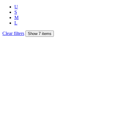
U
S
M
L
Clear filters
Show 7 items