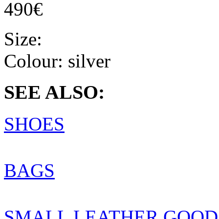
490€
Size:
Colour:
silver
SEE ALSO:
SHOES
BAGS
SMALL LEATHER GOOD