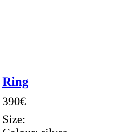
Ring
390€
Size: