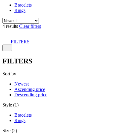
Bracelets
Rings
4 results
Clear filters
FILTERS
FILTERS
Sort by
Newest
Ascending price
Descending price
Style (1)
Bracelets
Rings
Size (2)