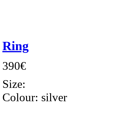
Ring
390€
Size:
Colour:
silver