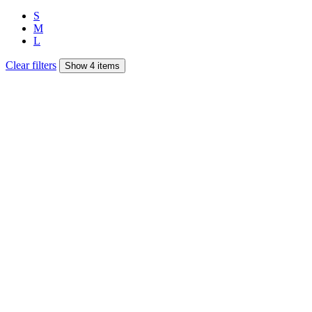
S
M
L
Clear filters
Show 4 items