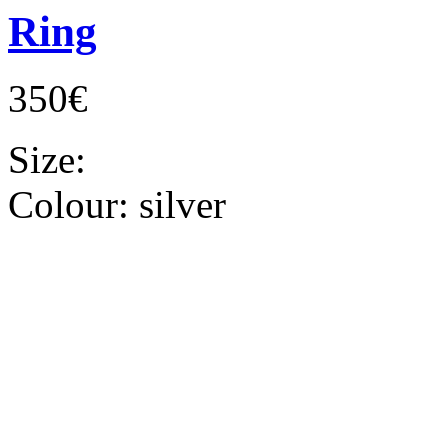
Ring
350€
Size:
Colour:
silver