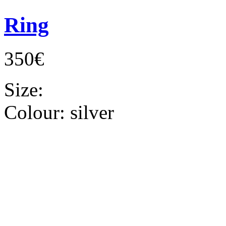
Ring
350€
Size:
Colour:
silver