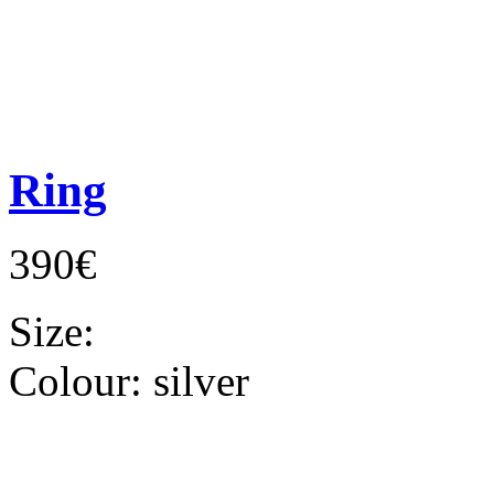
Ring
390€
Size:
Colour:
silver