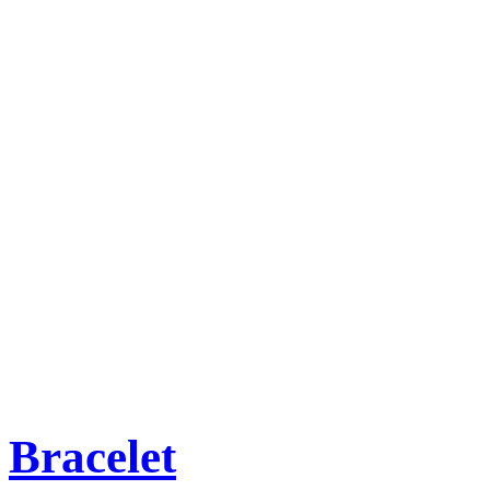
Bracelet