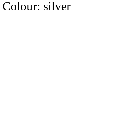
Colour:
silver