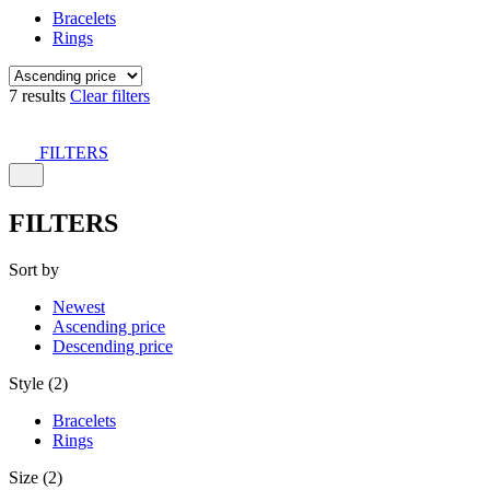
Bracelets
Rings
7 results
Clear filters
FILTERS
FILTERS
Sort by
Newest
Ascending price
Descending price
Style (2)
Bracelets
Rings
Size (2)