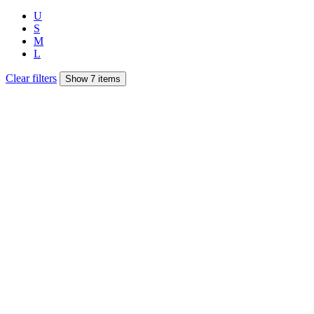
U
S
M
L
Clear filters
Show 7 items