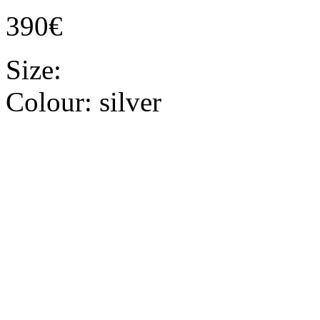
390€
Size:
Colour:
silver