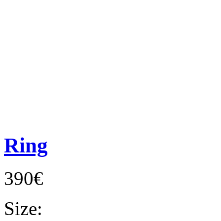
Ring
390€
Size: