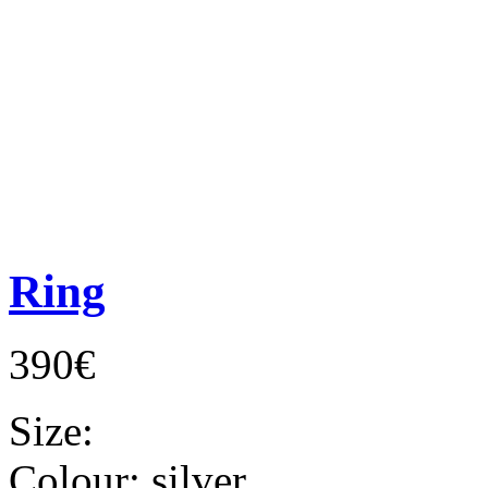
Ring
390€
Size:
Colour:
silver