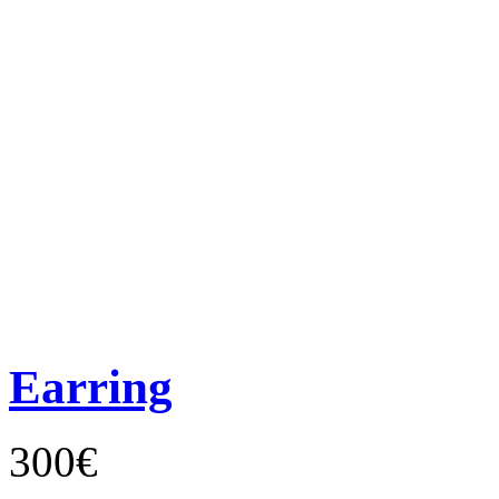
Earring
300€