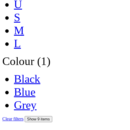
U
S
M
L
Colour (1)
Black
Blue
Grey
Clear filters
Show 9 items