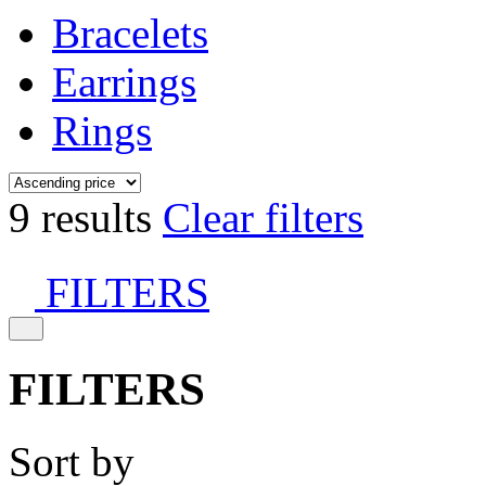
Bracelets
Earrings
Rings
9 results
Clear filters
FILTERS
FILTERS
Sort by