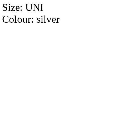
Size:
UNI
Colour:
silver