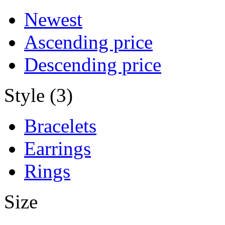
Newest
Ascending price
Descending price
Style (3)
Bracelets
Earrings
Rings
Size