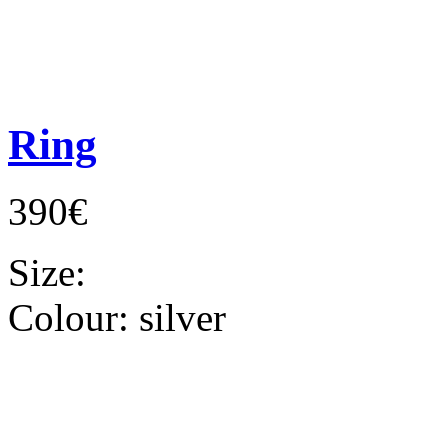
Ring
390€
Size:
Colour:
silver