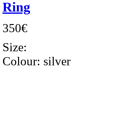
Ring
350€
Size:
Colour:
silver