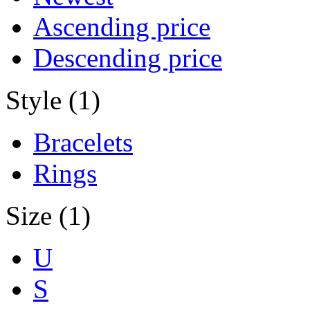
Ascending price
Descending price
Style (1)
Bracelets
Rings
Size (1)
U
S