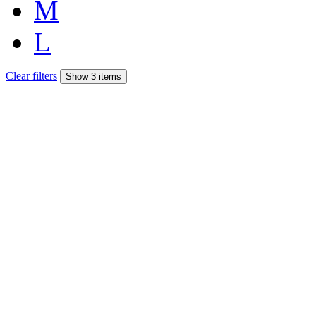
M
L
Clear filters
Show 3 items