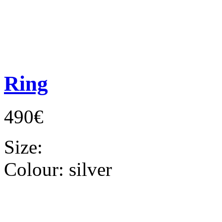
Ring
490€
Size:
Colour:
silver