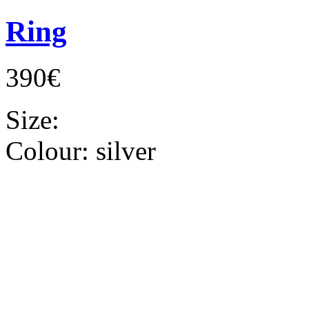
Ring
390€
Size:
Colour:
silver