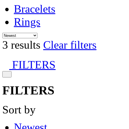
Bracelets
Rings
3 results
Clear filters
FILTERS
FILTERS
Sort by
Newest