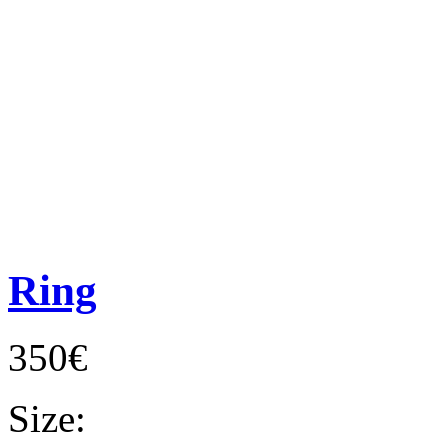
Ring
350€
Size: