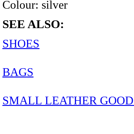
Colour:
silver
SEE ALSO:
SHOES
BAGS
SMALL LEATHER GOOD