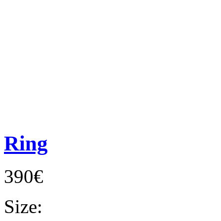
Ring
390€
Size: