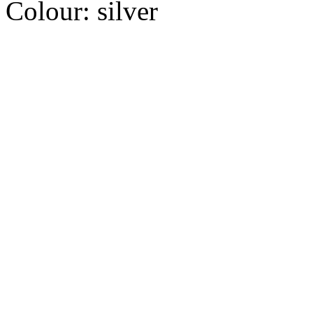
Colour:
silver