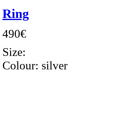
Ring
490€
Size:
Colour:
silver