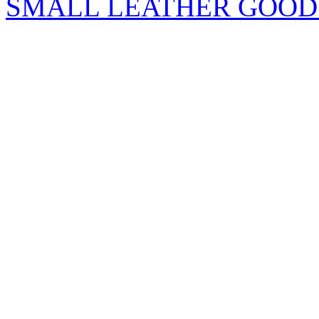
SMALL LEATHER GOOD