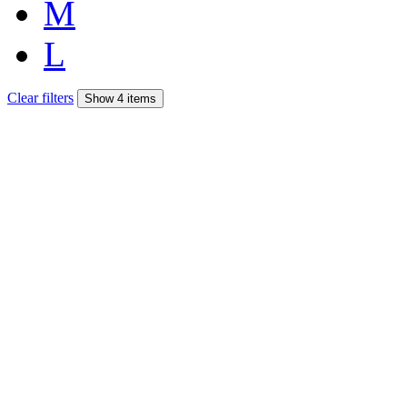
M
L
Clear filters
Show 4 items