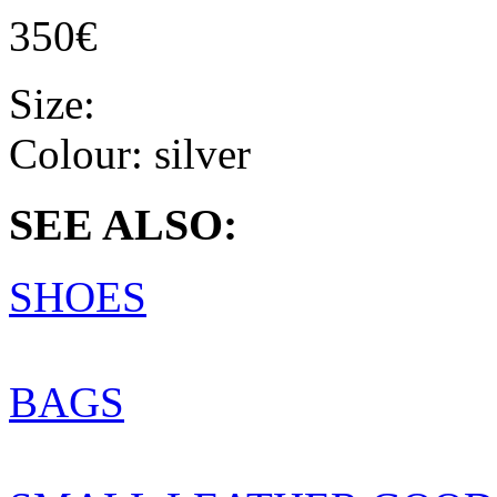
350€
Size:
Colour:
silver
SEE ALSO:
SHOES
BAGS