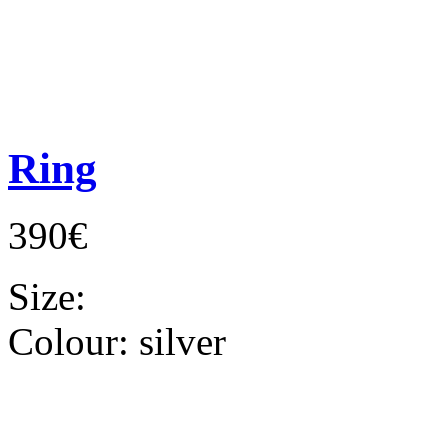
Ring
390€
Size:
Colour:
silver