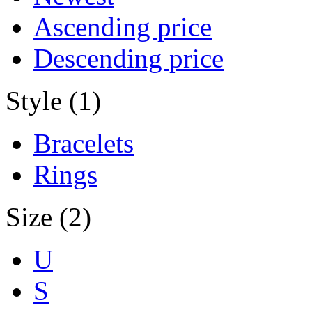
Ascending price
Descending price
Style (1)
Bracelets
Rings
Size (2)
U
S