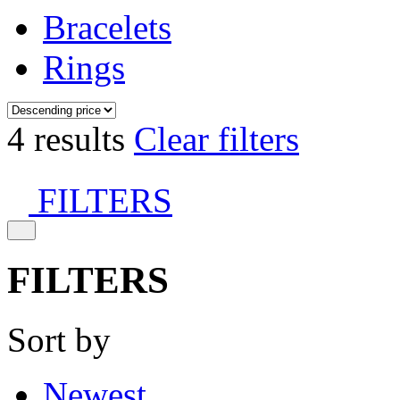
Bracelets
Rings
4 results
Clear filters
FILTERS
FILTERS
Sort by
Newest