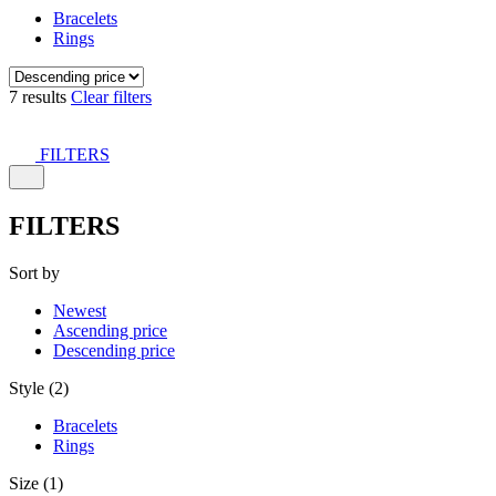
Bracelets
Rings
7 results
Clear filters
FILTERS
FILTERS
Sort by
Newest
Ascending price
Descending price
Style (2)
Bracelets
Rings
Size (1)