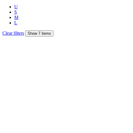
U
S
M
L
Clear filters
Show 7 items