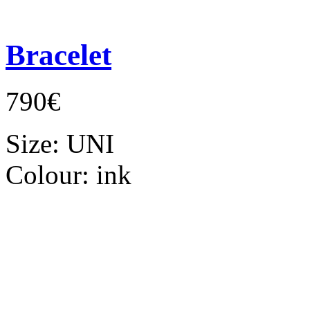
Bracelet
790€
Size:
UNI
Colour:
ink