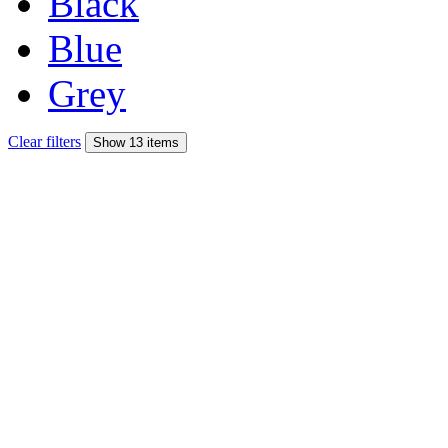
Black
Blue
Grey
Clear filters
Show 13 items