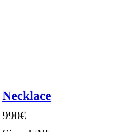
Necklace
990€