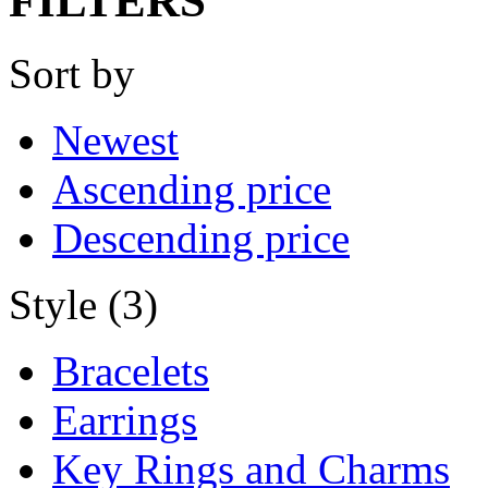
FILTERS
Sort by
Newest
Ascending price
Descending price
Style (3)
Bracelets
Earrings
Key Rings and Charms