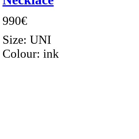
990€
Size:
UNI
Colour:
ink