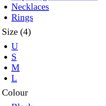
Necklaces
Rings
Size (4)
U
S
M
L
Colour