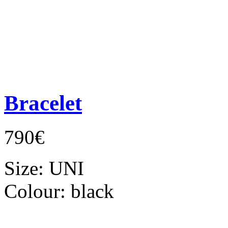
Bracelet
790€
Size:
UNI
Colour:
black