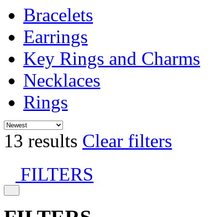
Bracelets
Earrings
Key Rings and Charms
Necklaces
Rings
13 results
Clear filters
FILTERS