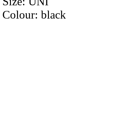
Size:
UNI
Colour:
black