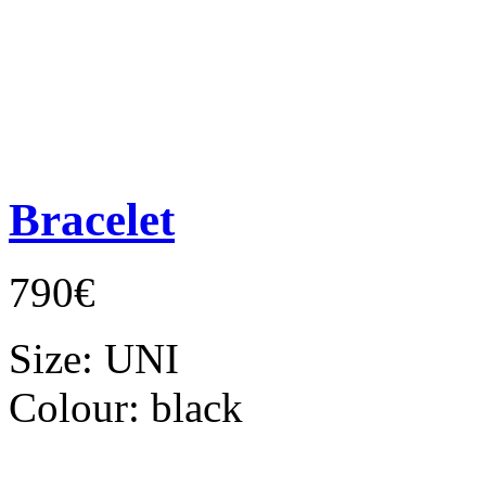
Bracelet
790€
Size:
UNI
Colour:
black