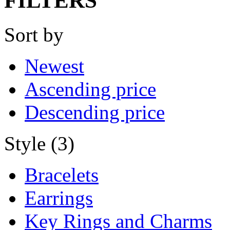
FILTERS
Sort by
Newest
Ascending price
Descending price
Style (3)
Bracelets
Earrings
Key Rings and Charms