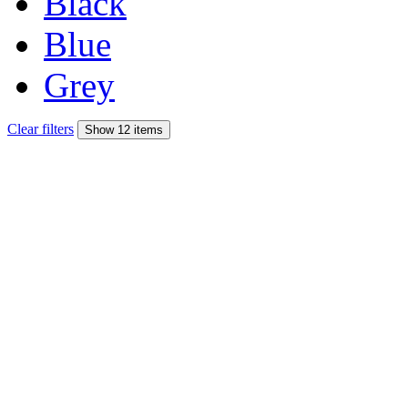
Black
Blue
Grey
Clear filters
Show 12 items