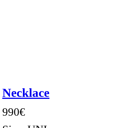
Necklace
990€