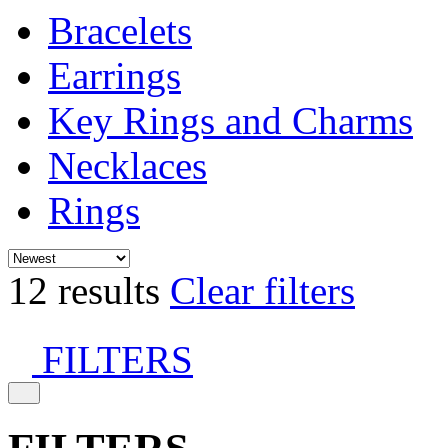
Bracelets
Earrings
Key Rings and Charms
Necklaces
Rings
12 results
Clear filters
FILTERS