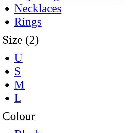
Necklaces
Rings
Size (2)
U
S
M
L
Colour