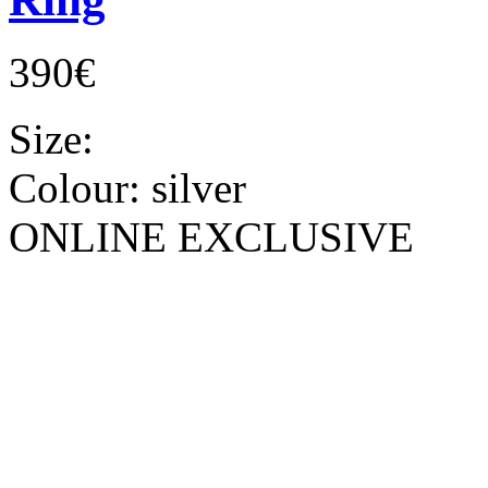
390€
Size:
Colour:
silver
ONLINE EXCLUSIVE