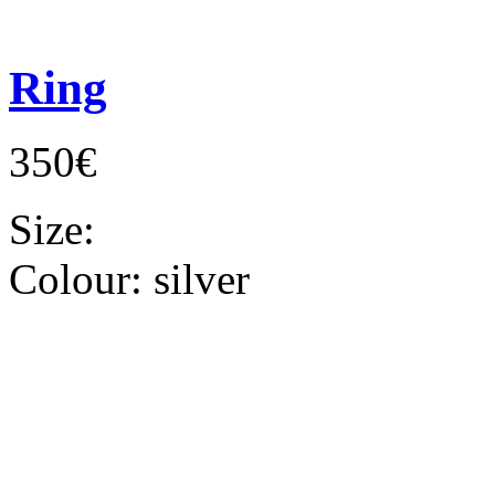
Ring
350€
Size:
Colour:
silver