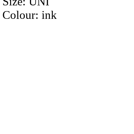
Size:
UNI
Colour:
ink