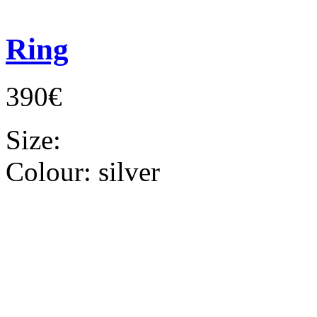
Ring
390€
Size:
Colour:
silver