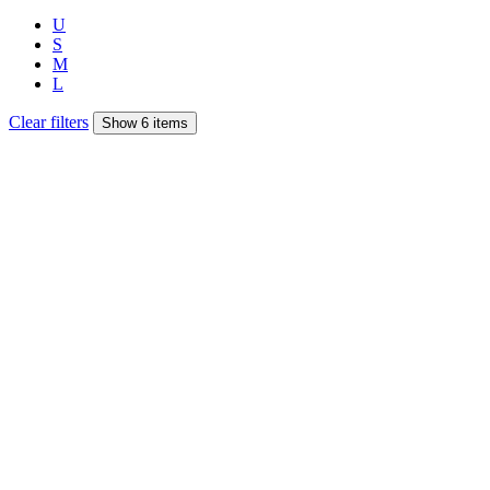
U
S
M
L
Clear filters
Show 6 items