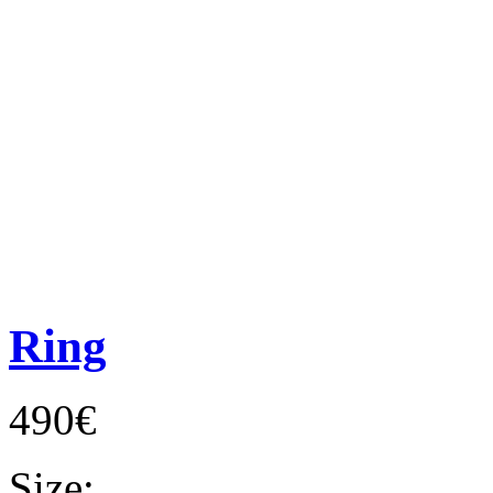
Ring
490€
Size: