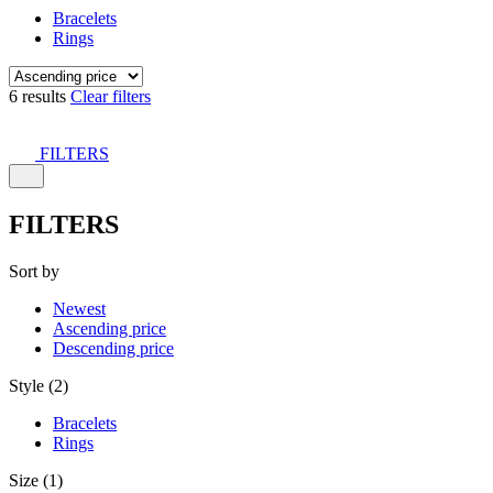
Bracelets
Rings
6 results
Clear filters
FILTERS
FILTERS
Sort by
Newest
Ascending price
Descending price
Style (2)
Bracelets
Rings
Size (1)