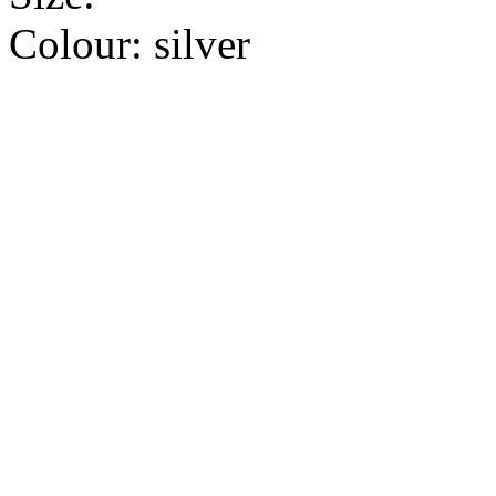
Colour:
silver