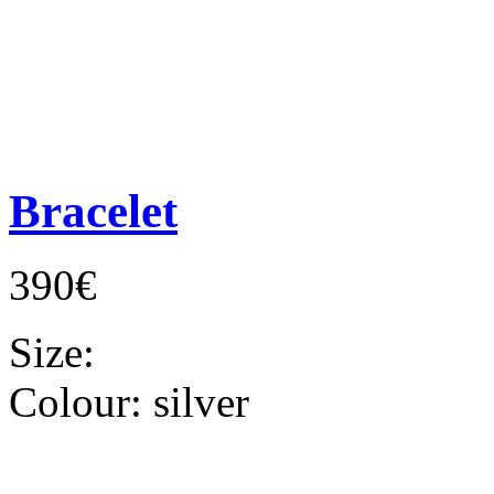
Bracelet
390€
Size:
Colour:
silver