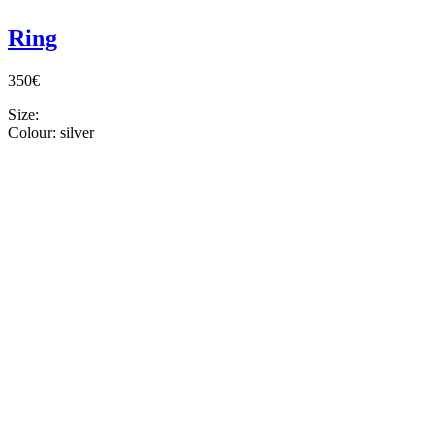
Ring
350€
Size:
Colour:
silver