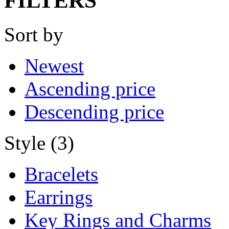
FILTERS
Sort by
Newest
Ascending price
Descending price
Style (3)
Bracelets
Earrings
Key Rings and Charms