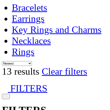
Bracelets
Earrings
Key Rings and Charms
Necklaces
Rings
13 results
Clear filters
FILTERS