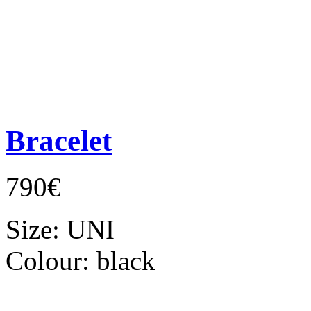
Bracelet
790€
Size:
UNI
Colour:
black