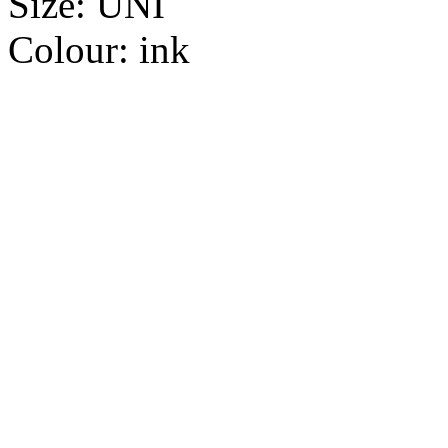
Size:
UNI
Colour:
ink