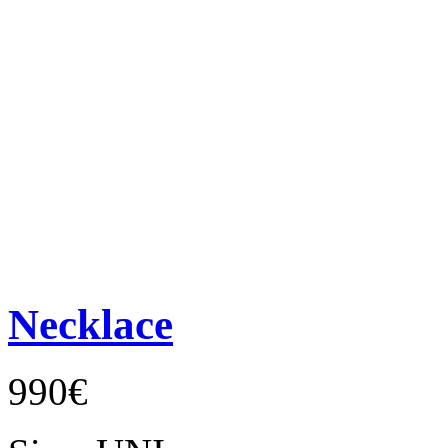
Necklace
990€