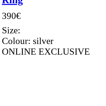
390€
Size:
Colour:
silver
ONLINE EXCLUSIVE