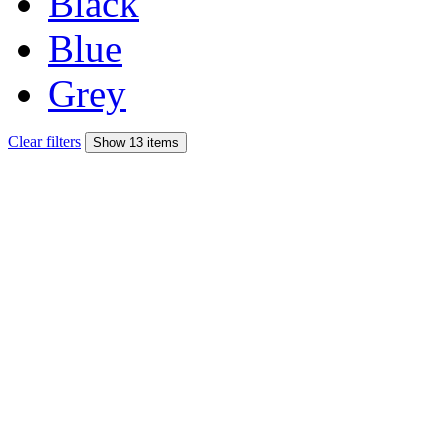
Black
Blue
Grey
Clear filters
Show 13 items