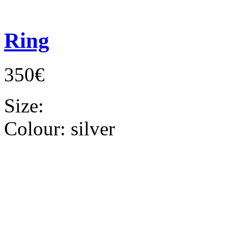
Ring
350€
Size:
Colour:
silver