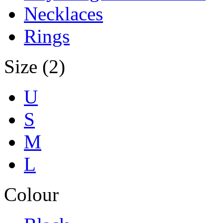
Necklaces
Rings
Size (2)
U
S
M
L
Colour