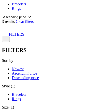
Bracelets
Rings
3 results
Clear filters
FILTERS
FILTERS
Sort by
Newest
Ascending price
Descending price
Style (1)
Bracelets
Rings
Size (1)