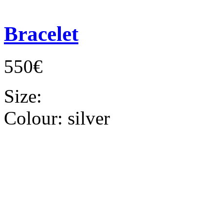
Bracelet
550€
Size:
Colour:
silver