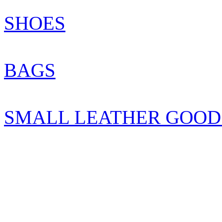
SHOES
BAGS
SMALL LEATHER GOOD