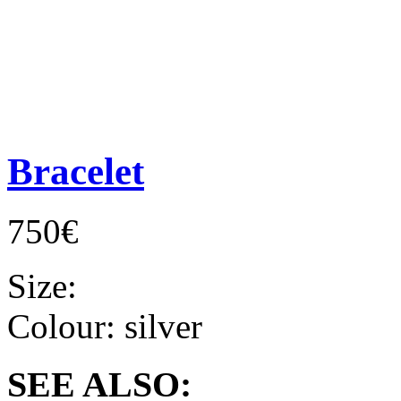
Bracelet
750€
Size:
Colour:
silver
SEE ALSO: