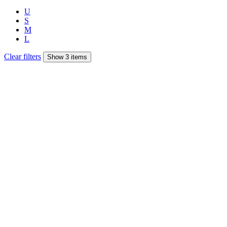
U
S
M
L
Clear filters
Show 3 items