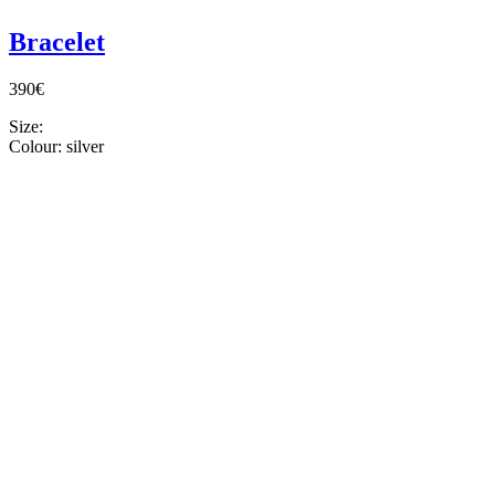
Bracelet
390€
Size:
Colour:
silver